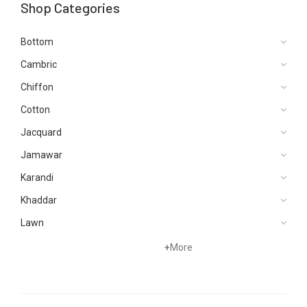
Shop Categories
Bottom
Cambric
Chiffon
Cotton
Jacquard
Jamawar
Karandi
Khaddar
Lawn
Net
+
More
Organza
Satin