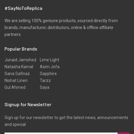
#SayNoToReplica
We are selling 100% geniune products, sourced directly from
brands, manufacturer, distributors, online & offline affiliate
partners.
Popular Brands
Junaid Jamshed
Lime Light
Natasha Kamal
Asim Jofa
Sana Safinaz
Sapphire
Nishat Linen
Tarzz
Gul Ahmed
Saya
Signup for Newsletter
Sign up for our newsletter to get the latest news, announcements
and special