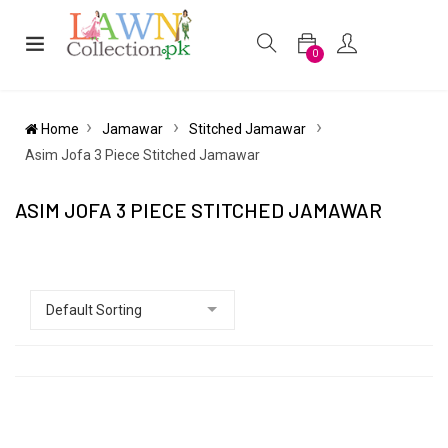
0
Home
Jamawar
Stitched Jamawar
Asim Jofa 3 Piece Stitched Jamawar
ASIM JOFA 3 PIECE STITCHED JAMAWAR