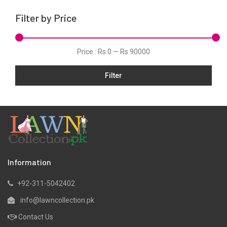
Silk
Filter by Price
Velvets
Price :
Rs 0
—
Rs 90000
Filter
Information
+92-311-5042402
info@lawncollection.pk
Contact Us