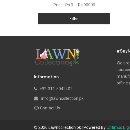
Price :
Rs 0
—
Rs 90000
Filter
#SayN
We are 
sourced
Information
manufac
offline 
+92-311-5042402
info@lawncollection.pk
Contact Us
© 2026 Lawncollection.pk | Powered By
Optimus Digi