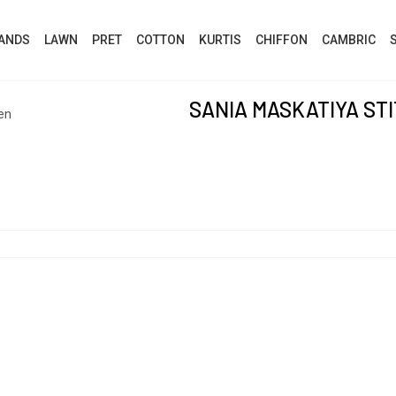
ANDS
LAWN
PRET
COTTON
KURTIS
CHIFFON
CAMBRIC
SANIA MASKATIYA ST
en