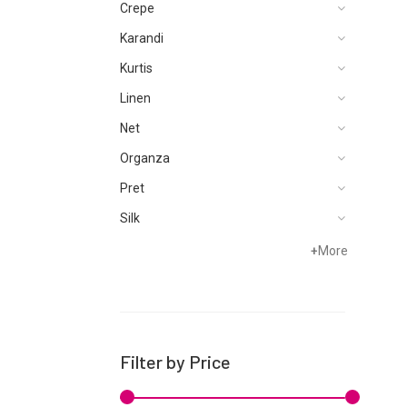
Crepe
Karandi
Kurtis
Linen
Net
Organza
Pret
Silk
Velvets
+
More
Filter by Price