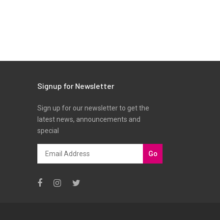
Signup for Newsletter
Sign up for our newsletter to get the
latest news, announcements and
special
Go