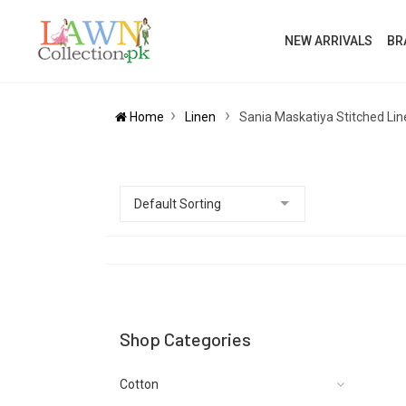
NEW ARRIVALS
BR
Home
Linen
Sania Maskatiya Stitched Lin
Shop Categories
Cotton