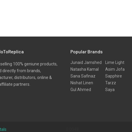
oToReplica
Popular Brands
Junaid Jamshed
Lime Light
selling 100% geniune products,
Natasha Kamal
Asim Jofa
 directly from brands,
Sana Safinaz
Sapphire
turer, distributors, online &
Nishat Linen
Tarzz
affiliate partners.
Gul Ahmed
Saya
tals
0.0048