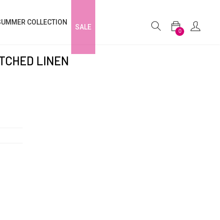
SUMMER COLLECTION
SALE
0
ITCHED LINEN