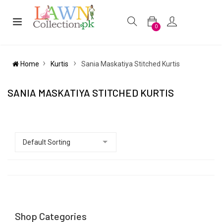
0
Home
Kurtis
Sania Maskatiya Stitched Kurtis
SANIA MASKATIYA STITCHED KURTIS
Shop Categories