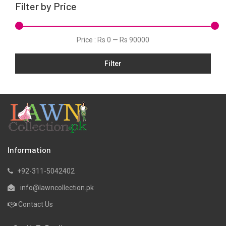
Filter by Price
Price :
Rs 0
—
Rs 90000
Filter
Information
+92-311-5042402
info@lawncollection.pk
Contact Us