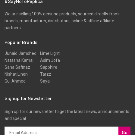
#SayNoToReplica
We are selling 100% geniune products, sourced directly from
brands, manufacturer, distributors, online & offline affiliate
partners.
Popular Brands
Junaid Jamshed
Lime Light
Natasha Kamal
Asim Jofa
Sana Safinaz
Sapphire
Nishat Linen
Tarzz
Gul Ahmed
Saya
Signup for Newsletter
Sign up for our newsletter to get the latest news, announcements
and special
Go