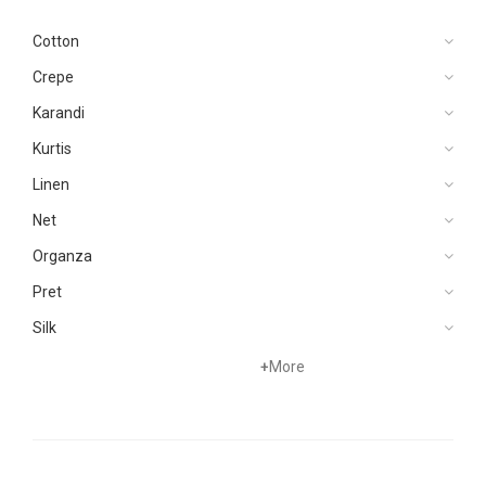
Cotton
Crepe
Karandi
Kurtis
Linen
Net
Organza
Pret
Silk
Velvets
+
More