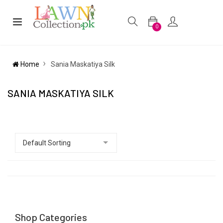
0
Home
Sania Maskatiya Silk
SANIA MASKATIYA SILK
Shop Categories