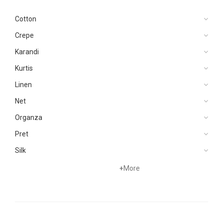
Cotton
Crepe
Karandi
Kurtis
Linen
Net
Organza
Pret
Silk
Velvets
+
More