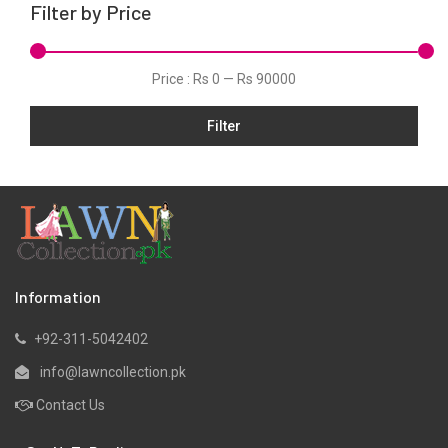
Filter by Price
Price :
Rs 0
—
Rs 90000
Filter
Information
+92-311-5042402
info@lawncollection.pk
Contact Us