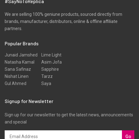
#SayNoToReplica
We are selling 100% geniune products, sourced directly from
brands, manufacturer, distributors, online & offline affiliate
partners.
Popular Brands
Junaid Jamshed
Lime Light
Natasha Kamal
Asim Jofa
Sana Safinaz
Sapphire
Nishat Linen
Tarzz
Gul Ahmed
Saya
Signup for Newsletter
Sign up for our newsletter to get the latest news, announcements
and special
Go