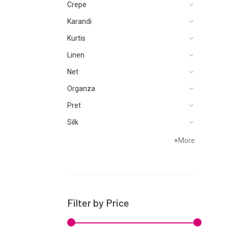
Crepe
Karandi
Kurtis
Linen
Net
Organza
Pret
Silk
Velvets
+
More
Filter by Price