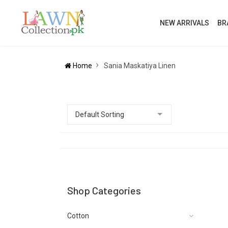
NEW ARRIVALS
BR
Home
Sania Maskatiya Linen
Shop Categories
Cotton