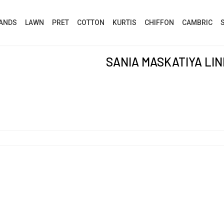
ANDS
LAWN
PRET
COTTON
KURTIS
CHIFFON
CAMBRIC
SANIA MASKATIYA LI