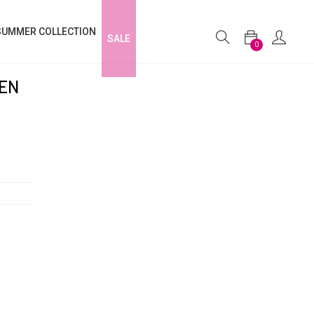
SUMMER COLLECTION
SALE
0
NEN