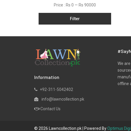
Price :
Rs 0
—
Rs 90000
Filter
#SayN
We are 
sourced
Information
manufac
offline 
+92-311-5042402
info@lawncollection.pk
Contact Us
© 2026 Lawncollection.pk | Powered By
Optimus Digi