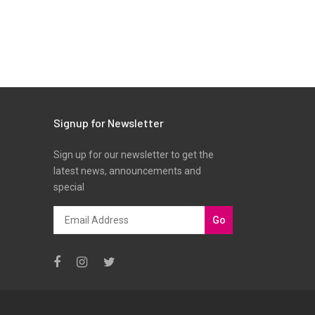
Signup for Newsletter
Sign up for our newsletter to get the
latest news, announcements and
special
Go