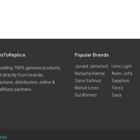
oToReplica
Popular Brands
Junaid Jamshed
Lime Light
selling 100% geniune products,
Natasha Kamal
Asim Jofa
 directly from brands,
Sana Safinaz
Sapphire
turer, distributors, online &
Nishat Linen
Tarzz
affiliate partners.
Gul Ahmed
Saya
tals
0.0033