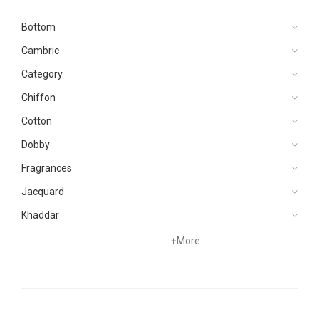
Bottom
Cambric
Category
Chiffon
Cotton
Dobby
Fragrances
Jacquard
Khaddar
Kurtis
+
More
Lawn
Linen
Net