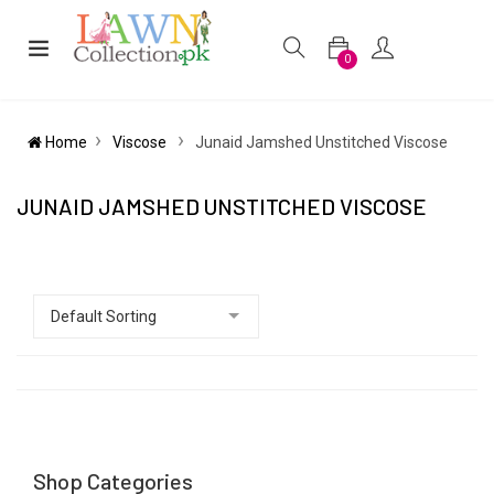
0
Home
Viscose
Junaid Jamshed Unstitched Viscose
JUNAID JAMSHED UNSTITCHED VISCOSE
Shop Categories