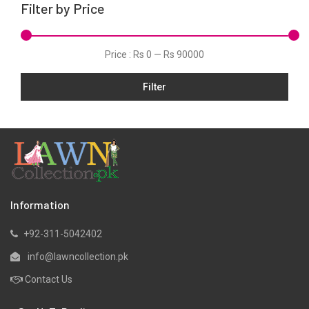
Filter by Price
Organza
Pret
Price :
Rs 0
—
Rs 90000
Schiffli
Slub
Filter
Velvets
Viscose
Information
+92-311-5042402
info@lawncollection.pk
Contact Us