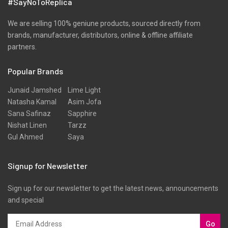
#SayNoToReplica
We are selling 100% geniune products, sourced directly from
brands, manufacturer, distributors, online & offline affiliate
partners.
Popular Brands
Junaid Jamshed
Lime Light
Natasha Kamal
Asim Jofa
Sana Safinaz
Sapphire
Nishat Linen
Tarzz
Gul Ahmed
Saya
Signup for Newsletter
Sign up for our newsletter to get the latest news, announcements
and special
Go