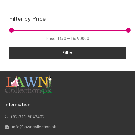
Linen
Net
Filter by Price
Organza
Pret
Price :
Rs 0
—
Rs 90000
Schiffli
Slub
Filter
Velvets
Viscose
Information
+92-311-5042402
info@lawncollection.pk