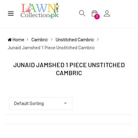
0
Home
Cambric
Unstitched Cambric
Junaid Jamshed 1 Piece Unstitched Cambric
JUNAID JAMSHED 1 PIECE UNSTITCHED
CAMBRIC