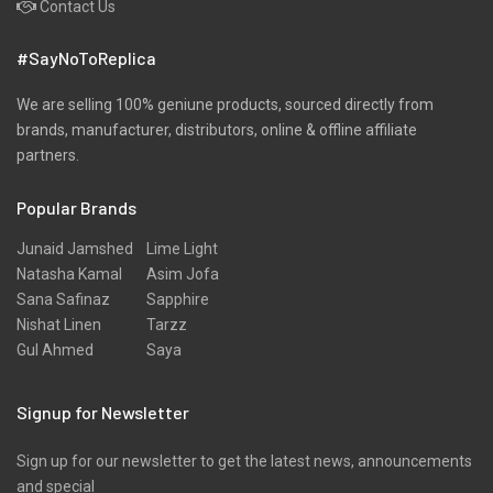
Contact Us
#SayNoToReplica
We are selling 100% geniune products, sourced directly from
brands, manufacturer, distributors, online & offline affiliate
partners.
Popular Brands
Junaid Jamshed
Lime Light
Natasha Kamal
Asim Jofa
Sana Safinaz
Sapphire
Nishat Linen
Tarzz
Gul Ahmed
Saya
Signup for Newsletter
Sign up for our newsletter to get the latest news, announcements
and special