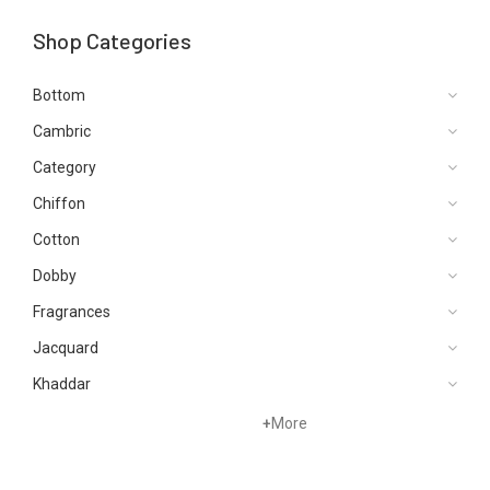
Shop Categories
Bottom
Cambric
Category
Chiffon
Cotton
Dobby
Fragrances
Jacquard
Khaddar
Kurtis
+
More
Lawn