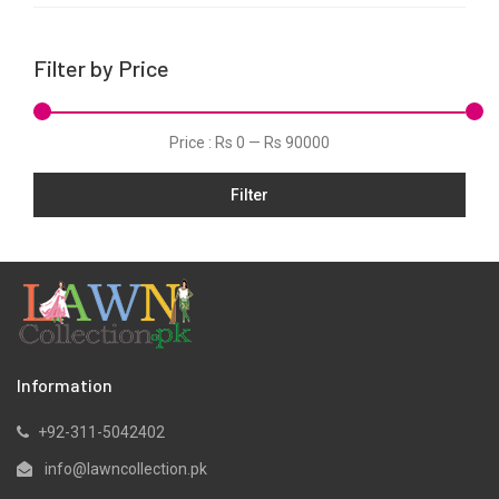
Linen
Net
Filter by Price
Organza
Pret
Price :
Rs 0
—
Rs 90000
Schiffli
Slub
Filter
Velvets
Viscose
Information
+92-311-5042402
info@lawncollection.pk