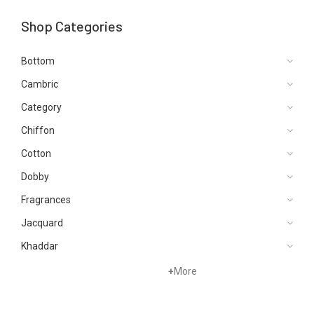
Shop Categories
Bottom
Cambric
Category
Chiffon
Cotton
Dobby
Fragrances
Jacquard
Khaddar
Kurtis
+
More
Lawn