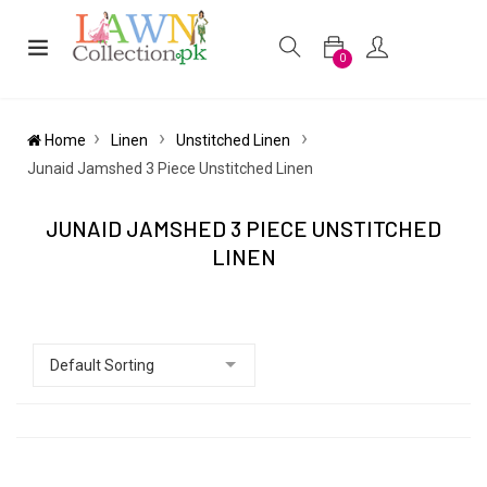
0
Home
Linen
Unstitched Linen
Junaid Jamshed 3 Piece Unstitched Linen
JUNAID JAMSHED 3 PIECE UNSTITCHED
LINEN