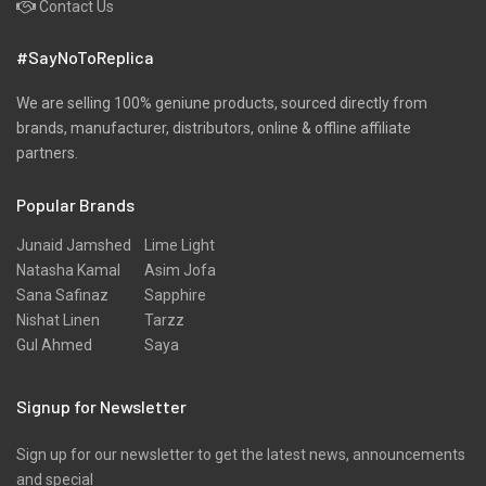
Contact Us
#SayNoToReplica
We are selling 100% geniune products, sourced directly from
brands, manufacturer, distributors, online & offline affiliate
partners.
Popular Brands
Junaid Jamshed
Lime Light
Natasha Kamal
Asim Jofa
Sana Safinaz
Sapphire
Nishat Linen
Tarzz
Gul Ahmed
Saya
Signup for Newsletter
Sign up for our newsletter to get the latest news, announcements
and special