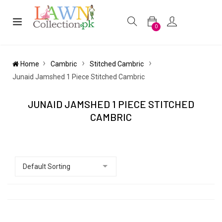
0
Home
Cambric
Stitched Cambric
Junaid Jamshed 1 Piece Stitched Cambric
JUNAID JAMSHED 1 PIECE STITCHED
CAMBRIC