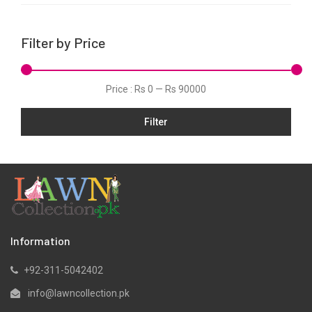
Linen
Net
Filter by Price
Organza
Pret
Price :
Rs 0
—
Rs 90000
Schiffli
Slub
Filter
Velvets
Viscose
Information
+92-311-5042402
info@lawncollection.pk