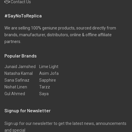
Contact Us
#SayNoToReplica
We are selling 100% geniune products, sourced directly from
brands, manufacturer, distributors, online & offline affiliate
partners.
Popular Brands
Junaid Jamshed
Lime Light
Natasha Kamal
Asim Jofa
Sana Safinaz
Sapphire
Nishat Linen
Tarzz
Gul Ahmed
Saya
Signup for Newsletter
Sign up for our newsletter to get the latest news, announcements
and special