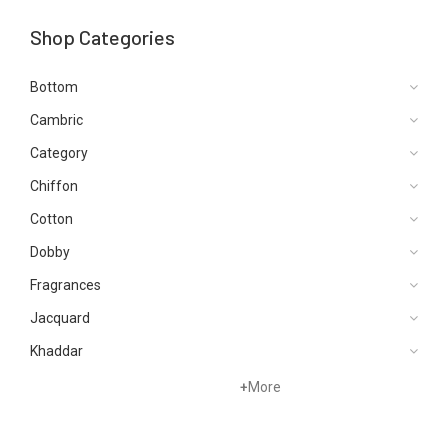
Shop Categories
Bottom
Cambric
Category
Chiffon
Cotton
Dobby
Fragrances
Jacquard
Khaddar
Kurtis
+
More
Lawn