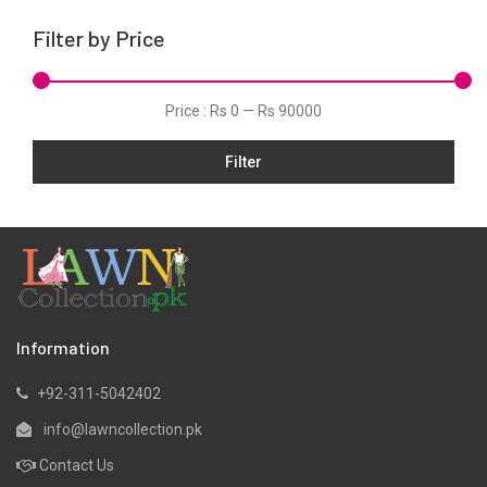
Karandi
Filter by Price
Khaddar
Kurtis
Price :
Rs 0
—
Rs 90000
Lawn
Filter
Linen
Net
Organza
Pret
Satin
Scarfs
Information
Shawls
+92-311-5042402
Silk
info@lawncollection.pk
Velvet
Contact Us