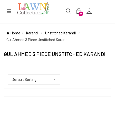
0
Home
Karandi
Unstitched Karandi
Gul Ahmed 3 Piece Unstitched Karandi
GUL AHMED 3 PIECE UNSTITCHED KARANDI