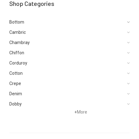
Shop Categories
Bottom
Cambric
Chambray
Chiffon
Corduroy
Cotton
Crepe
Denim
Dobby
+
More
Dupattas
Hand Woven
Jacquard