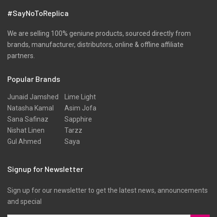
Velvets
#SayNoToReplica
Viscose
Wool
We are selling 100% geniune products, sourced directly from
brands, manufacturer, distributors, online & offline affiliate
partners.
Popular Brands
Junaid Jamshed
Lime Light
Natasha Kamal
Asim Jofa
Sana Safinaz
Sapphire
Nishat Linen
Tarzz
Gul Ahmed
Saya
Signup for Newsletter
Sign up for our newsletter to get the latest news, announcements
and special