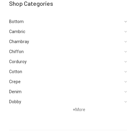
Shop Categories
Bottom
Cambric
Chambray
Chiffon
Corduroy
Cotton
Crepe
Denim
Dobby
+
More
Dupattas
Hand Woven
Jacquard