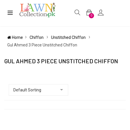
0
Home
Chiffon
Unstitched Chiffon
Gul Ahmed 3 Piece Unstitched Chiffon
GUL AHMED 3 PIECE UNSTITCHED CHIFFON