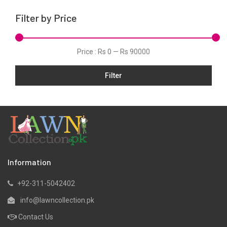
Karandi
Filter by Price
Khaddar
Kurtis
Price :
Rs 0
—
Rs 90000
Lawn
Filter
Linen
Net
Organza
Pret
Satin
Scarfs
Information
Shawls
+92-311-5042402
Silk
info@lawncollection.pk
Velvet
Contact Us