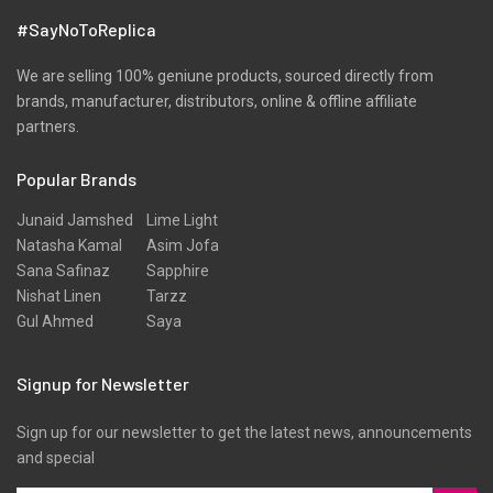
Velvets
#SayNoToReplica
Viscose
Wool
We are selling 100% geniune products, sourced directly from
brands, manufacturer, distributors, online & offline affiliate
partners.
Popular Brands
Junaid Jamshed
Lime Light
Natasha Kamal
Asim Jofa
Sana Safinaz
Sapphire
Nishat Linen
Tarzz
Gul Ahmed
Saya
Signup for Newsletter
Sign up for our newsletter to get the latest news, announcements
and special