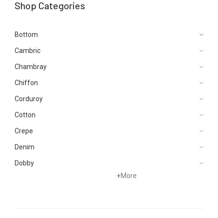
Shop Categories
Bottom
Cambric
Chambray
Chiffon
Corduroy
Cotton
Crepe
Denim
Dobby
+
More
Dupattas
Hand Woven
Jacquard