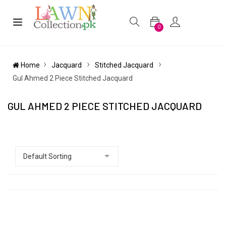
0
Home
Jacquard
Stitched Jacquard
Gul Ahmed 2 Piece Stitched Jacquard
GUL AHMED 2 PIECE STITCHED JACQUARD