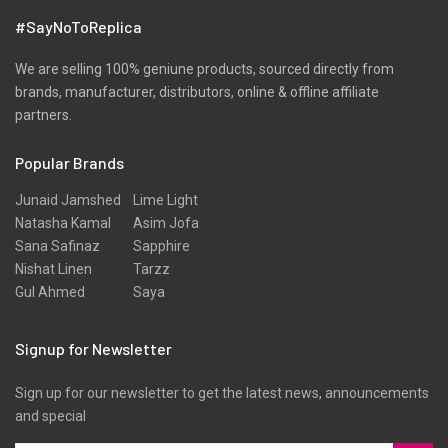
Velvets
#SayNoToReplica
Viscose
Wool
We are selling 100% geniune products, sourced directly from
brands, manufacturer, distributors, online & offline affiliate
partners.
Popular Brands
Junaid Jamshed
Lime Light
Natasha Kamal
Asim Jofa
Sana Safinaz
Sapphire
Nishat Linen
Tarzz
Gul Ahmed
Saya
Signup for Newsletter
Sign up for our newsletter to get the latest news, announcements
and special