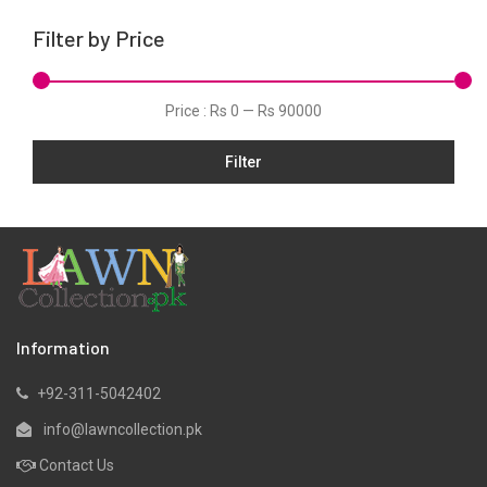
Karandi
Filter by Price
Khaddar
Kurtis
Price :
Rs 0
—
Rs 90000
Lawn
Filter
Linen
Net
Organza
Pret
Satin
Scarfs
Information
Shawls
+92-311-5042402
Silk
info@lawncollection.pk
Velvet
Contact Us