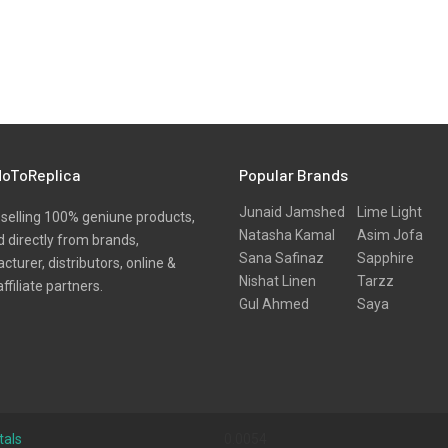
oToReplica
Popular Brands
Junaid Jamshed
Lime Light
selling 100% geniune products,
Natasha Kamal
Asim Jofa
 directly from brands,
Sana Safinaz
Sapphire
turer, distributors, online &
Nishat Linen
Tarzz
affiliate partners.
Gul Ahmed
Saya
tals
0.0054