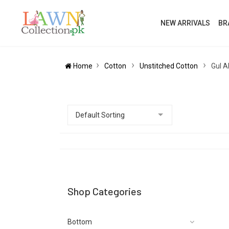
NEW ARRIVALS
BR
Home
Cotton
Unstitched Cotton
Gul A
Shop Categories
Bottom