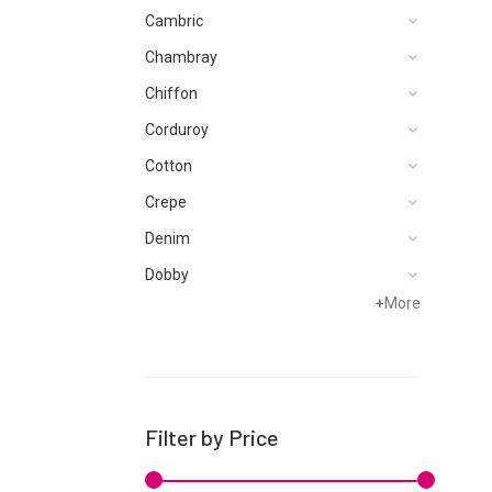
Cambric
Chambray
Chiffon
Corduroy
Cotton
Crepe
Denim
Dobby
+
More
Dupattas
Hand Woven
Jacquard
Karandi
Filter by Price
Khaddar