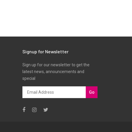
Signup for Newsletter
Sign up for our newsletter to get the
latest news, announcements and
special
Go