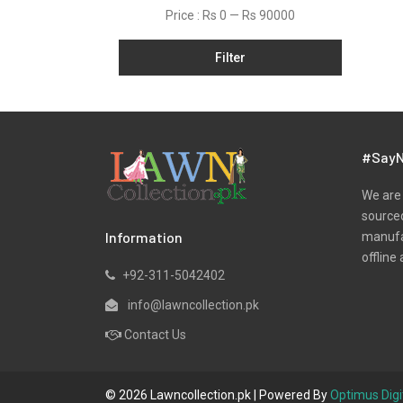
Kurtis
Price :
Rs 0
—
Rs 90000
Lawn
Filter
Linen
Net
Organza
Pret
#SayN
Satin
We are 
Scarfs
sourced
Information
manufac
Shawls
offline 
Silk
+92-311-5042402
Velvet
info@lawncollection.pk
Velvets
Contact Us
Viscose
Wool
© 2026 Lawncollection.pk | Powered By
Optimus Digi