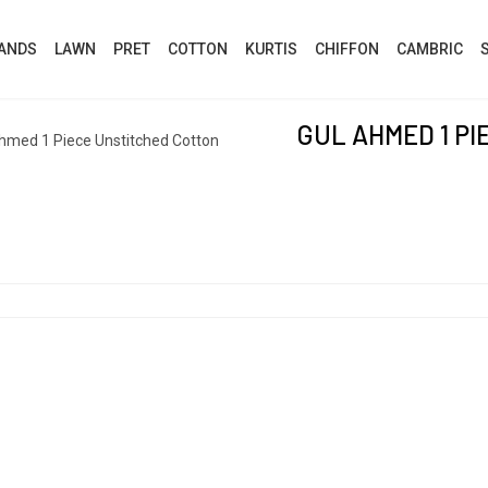
ANDS
LAWN
PRET
COTTON
KURTIS
CHIFFON
CAMBRIC
GUL AHMED 1 P
hmed 1 Piece Unstitched Cotton