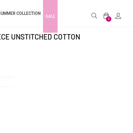
SUMMER COLLECTION
SALE
0
IECE UNSTITCHED COTTON