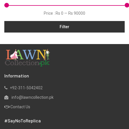
Velvets
Price :
Rs 0
—
Rs 90000
Filter
Information
+92-311-5042402
info@lawncollection.pk
Contact Us
#SayNoToReplica