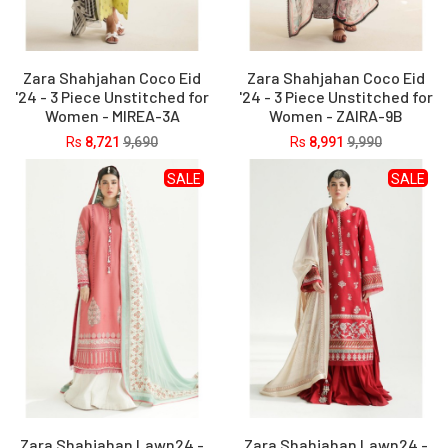
Zara Shahjahan Coco Eid
Zara Shahjahan Coco Eid
'24 - 3 Piece Unstitched for
'24 - 3 Piece Unstitched for
Women - MIREA-3A
Women - ZAIRA-9B
Rs
8,721
9,690
Rs
8,991
9,990
SALE
SALE
Zara Shahjahan Lawn24 -
Zara Shahjahan Lawn24 -