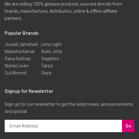
We are selling 100% geniune products, sourced directly from
brands, manufacturer, distributors, online & offline affiliate
partners.
Popular Brands
Junaid Jamshed
Lime Light
Natasha Kamal
Asim Jofa
Sana Safinaz
Sapphire
Nishat Linen
Tarzz
Gul Ahmed
Saya
Signup for Newsletter
Sign up for our newsletter to get the latest news, announcements
and special
Go