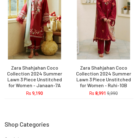
Zara Shahjahan Coco
Zara Shahjahan Coco
Collection 2024 Summer
Collection 2024 Summer
Lawn 3 Piece Unstitched
Lawn 3 Piece Unstitched
for Women - Janaan-7A
for Women - Ruhi-10B
Rs
9,190
Rs
8,991
9,990
Shop Categories