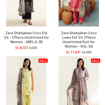
Zara Shahjahan Coco Eid
Zara Shahjahan Coco
'24 - 3 Piece Unstitched for
Lawn Eid '24 3 Piece
Women - ARELA-7B
Unstitched Suit for
Women - GUL-D2
Rs
8,721
9,690
Rs
11,241
12,490
SALE
SALE