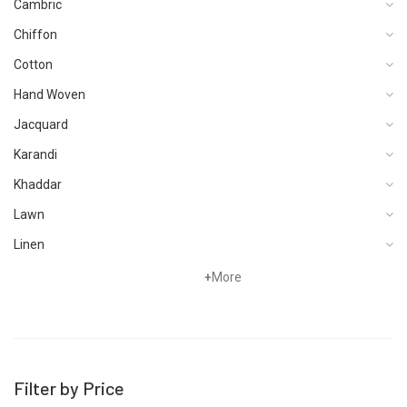
Cambric
Chiffon
Cotton
Hand Woven
Jacquard
Karandi
Khaddar
Lawn
Linen
Organza
+
More
Pret
Satin
Schiffli
Filter by Price
Silk