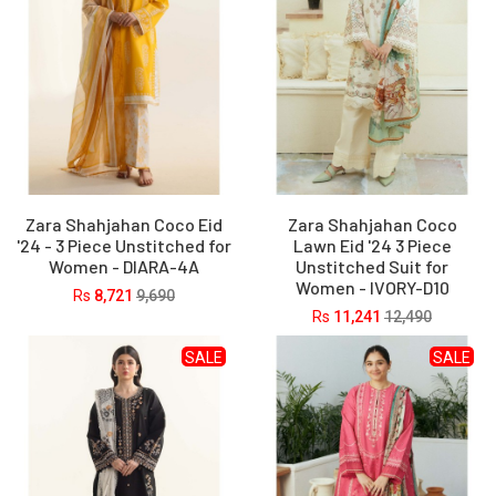
Zara Shahjahan Coco Eid
Zara Shahjahan Coco
'24 - 3 Piece Unstitched for
Lawn Eid '24 3 Piece
Women - DIARA-4A
Unstitched Suit for
Women - IVORY-D10
Rs
8,721
9,690
Rs
11,241
12,490
SALE
SALE