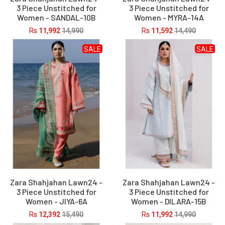
3 Piece Unstitched for
3 Piece Unstitched for
Women - SANDAL-10B
Women - MYRA-14A
Rs
11,992
14,990
Rs
11,592
14,490
SALE
SALE
Zara Shahjahan Lawn24 -
Zara Shahjahan Lawn24 -
3 Piece Unstitched for
3 Piece Unstitched for
Women - JIYA-6A
Women - DILARA-15B
Rs
12,392
15,490
Rs
11,992
14,990