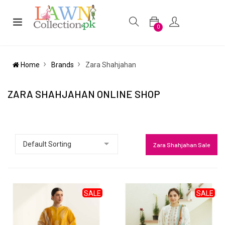
0
Home
Brands
Zara Shahjahan
ZARA SHAHJAHAN ONLINE SHOP
Zara Shahjahan Sale
SALE
SALE