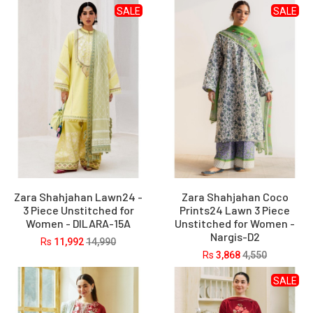
SALE
SALE
Zara Shahjahan Lawn24 -
Zara Shahjahan Coco
3 Piece Unstitched for
Prints24 Lawn 3 Piece
Women - DILARA-15A
Unstitched for Women -
Nargis-D2
Rs
11,992
14,990
Rs
3,868
4,550
SALE