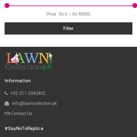
Velvets
Price :
Rs 0
—
Rs 90000
Filter
Information
+92-311-5042402
info@lawncollection.pk
Contact Us
#SayNoToReplica