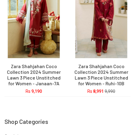
Zara Shahjahan Coco
Zara Shahjahan Coco
Collection 2024 Summer
Collection 2024 Summer
Lawn 3 Piece Unstitched
Lawn 3 Piece Unstitched
for Women - Janaan-7A
for Women - Ruhi-10B
Rs
9,190
Rs
8,991
9,990
Shop Categories