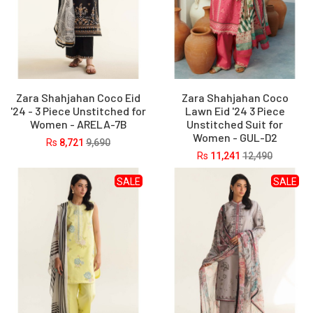
Zara Shahjahan Coco Eid
Zara Shahjahan Coco
'24 - 3 Piece Unstitched for
Lawn Eid '24 3 Piece
Women - ARELA-7B
Unstitched Suit for
Women - GUL-D2
Rs
8,721
9,690
Rs
11,241
12,490
SALE
SALE