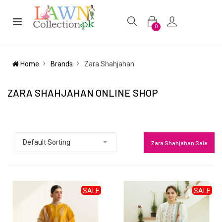
0
Home
Brands
Zara Shahjahan
ZARA SHAHJAHAN ONLINE SHOP
Zara Shahjahan Sale
SALE
SALE