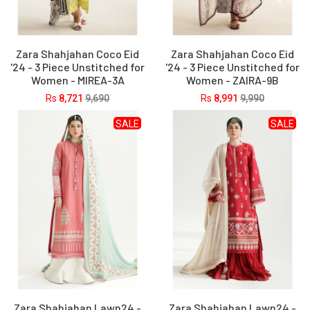
Zara Shahjahan Coco Eid
Zara Shahjahan Coco Eid
'24 - 3 Piece Unstitched for
'24 - 3 Piece Unstitched for
Women - MIREA-3A
Women - ZAIRA-9B
Rs
8,721
9,690
Rs
8,991
9,990
SALE
SALE
Zara Shahjahan Lawn24 -
Zara Shahjahan Lawn24 -