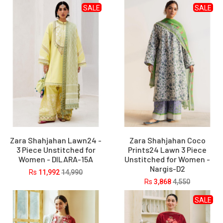
SALE
SALE
Zara Shahjahan Lawn24 -
Zara Shahjahan Coco
3 Piece Unstitched for
Prints24 Lawn 3 Piece
Women - DILARA-15A
Unstitched for Women -
Nargis-D2
Rs
11,992
14,990
Rs
3,868
4,550
SALE