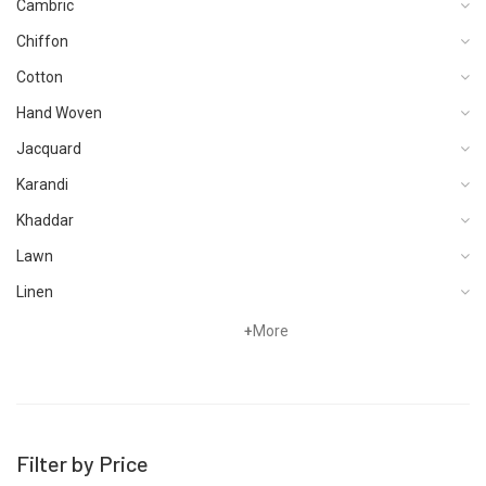
Cambric
Chiffon
Cotton
Hand Woven
Jacquard
Karandi
Khaddar
Lawn
Linen
Organza
+
More
Pret
Satin
Schiffli
Filter by Price
Silk