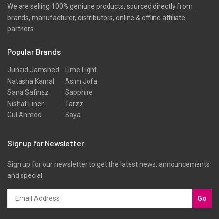
We are selling 100% geniune products, sourced directly from
brands, manufacturer, distributors, online & offline affiliate
partners.
Popular Brands
Junaid Jamshed
Lime Light
Natasha Kamal
Asim Jofa
Sana Safinaz
Sapphire
Nishat Linen
Tarzz
Gul Ahmed
Saya
Signup for Newsletter
Sign up for our newsletter to get the latest news, announcements
and special
Go