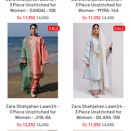
3 Piece Unstitched for
3 Piece Unstitched for
Women - SANDAL-10B
Women - MYRA-14A
Rs
11,992
14,990
Rs
11,592
14,490
SALE
SALE
Zara Shahjahan Lawn24 -
Zara Shahjahan Lawn24 -
3 Piece Unstitched for
3 Piece Unstitched for
Women - JIYA-6A
Women - DILARA-15B
Rs
12,392
15,490
Rs
11,992
14,990