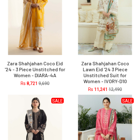
Zara Shahjahan Coco Eid
Zara Shahjahan Coco
'24 - 3 Piece Unstitched for
Lawn Eid '24 3 Piece
Women - DIARA-4A
Unstitched Suit for
Women - IVORY-D10
Rs
8,721
9,690
Rs
11,241
12,490
SALE
SALE