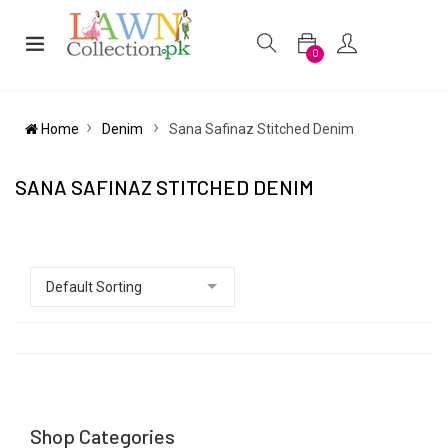
0
Home
Denim
Sana Safinaz Stitched Denim
SANA SAFINAZ STITCHED DENIM
Shop Categories