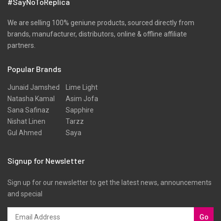
#SayNoToReplica
We are selling 100% geniune products, sourced directly from
brands, manufacturer, distributors, online & offline affiliate
partners.
Popular Brands
Junaid Jamshed
Lime Light
Natasha Kamal
Asim Jofa
Sana Safinaz
Sapphire
Nishat Linen
Tarzz
Gul Ahmed
Saya
Signup for Newsletter
Sign up for our newsletter to get the latest news, announcements
and special
Go