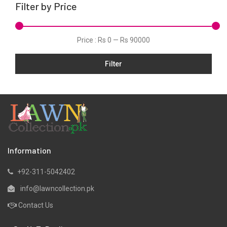
Filter by Price
Net
Organza
Price :
Rs 0
—
Rs 90000
Pret
Filter
Satin
Scarfs
Silk
Slub
Tunic
Velvets
Information
Viscose
+92-311-5042402
Yarn Dyed
info@lawncollection.pk
Contact Us