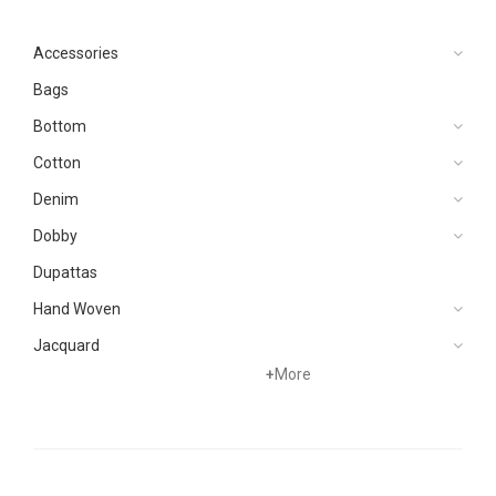
Accessories
Bags
Bottom
Cotton
Denim
Dobby
Dupattas
Hand Woven
Jacquard
+
More
Khaddar
Kurtis
Lawn
Linen