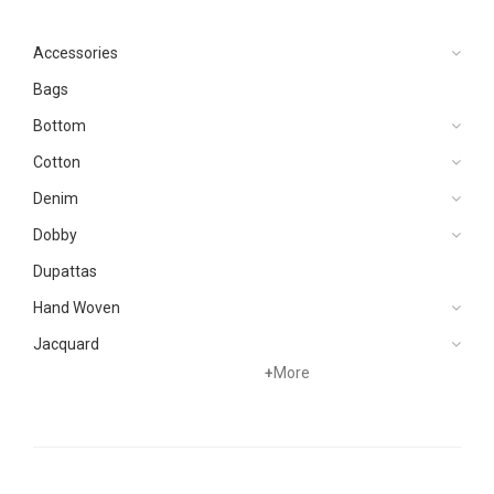
Accessories
Bags
Bottom
Cotton
Denim
Dobby
Dupattas
Hand Woven
Jacquard
+
More
Khaddar
Kurtis
Lawn
Linen