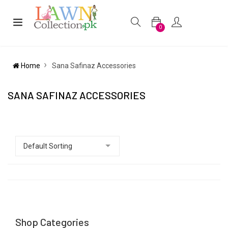
0
Home
Sana Safinaz Accessories
SANA SAFINAZ ACCESSORIES
Shop Categories