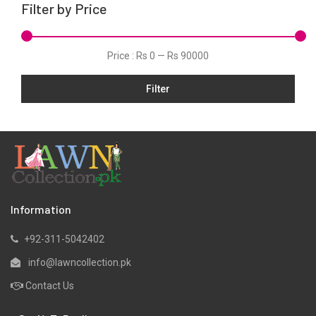
Filter by Price
Net
Organza
Price :
Rs 0
—
Rs 90000
Pret
Filter
Satin
Scarfs
Silk
Slub
Tunic
Velvets
Information
Viscose
+92-311-5042402
Yarn Dyed
info@lawncollection.pk
Contact Us