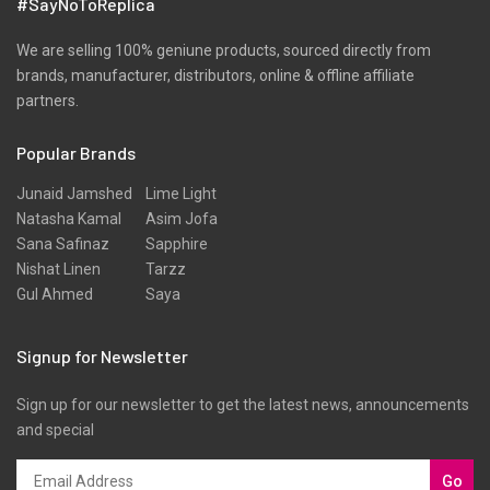
#SayNoToReplica
We are selling 100% geniune products, sourced directly from
brands, manufacturer, distributors, online & offline affiliate
partners.
Popular Brands
Junaid Jamshed
Lime Light
Natasha Kamal
Asim Jofa
Sana Safinaz
Sapphire
Nishat Linen
Tarzz
Gul Ahmed
Saya
Signup for Newsletter
Sign up for our newsletter to get the latest news, announcements
and special
Go