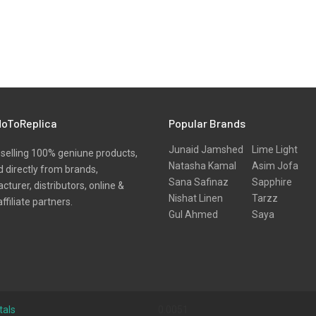
oToReplica
Popular Brands
Junaid Jamshed
Lime Light
selling 100% geniune products,
Natasha Kamal
Asim Jofa
 directly from brands,
Sana Safinaz
Sapphire
turer, distributors, online &
Nishat Linen
Tarzz
affiliate partners.
Gul Ahmed
Saya
tals
0.0051