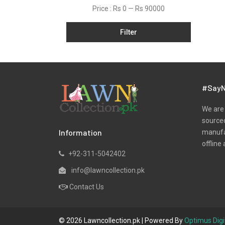
Organza
Price :
Rs 0
—
Rs 90000
Pret
Filter
Satin
Scarfs
Silk
Slub
#SayN
Tunic
We are 
Velvets
sourced
Information
manufac
Viscose
offline 
Yarn Dyed
+92-311-5042402
info@lawncollection.pk
Contact Us
© 2026 Lawncollection.pk | Powered By
Optimus Digi