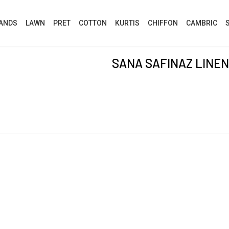
ANDS
LAWN
PRET
COTTON
KURTIS
CHIFFON
CAMBRIC
SANA SAFINAZ LINEN