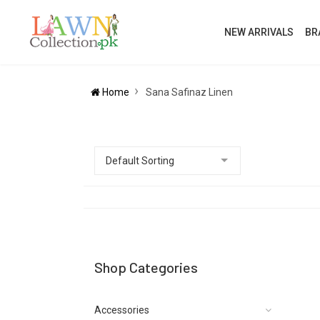
NEW ARRIVALS
BR
Home
Sana Safinaz Linen
Shop Categories
Accessories