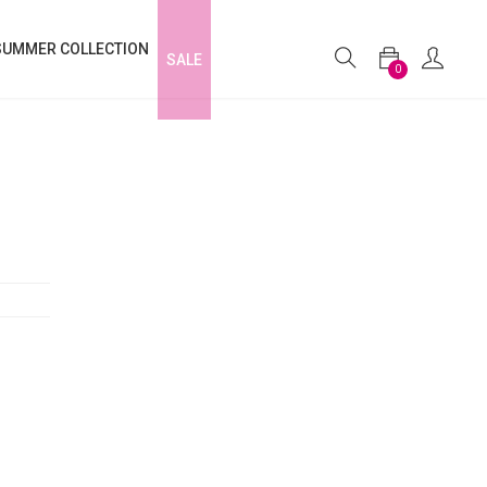
SUMMER COLLECTION
SALE
0