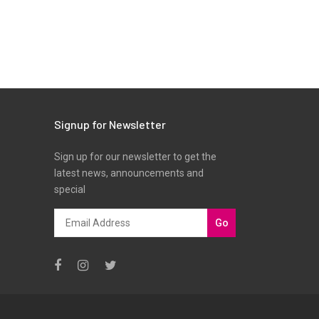
Signup for Newsletter
Sign up for our newsletter to get the
latest news, announcements and
special
Go