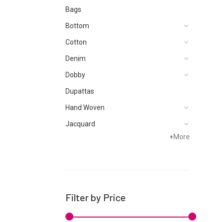
Bags
Bottom
Cotton
Denim
Dobby
Dupattas
Hand Woven
Jacquard
+
More
Khaddar
Kurtis
Lawn
Linen
Filter by Price
Net