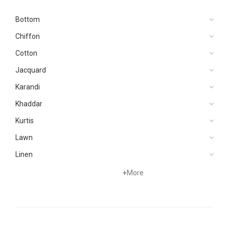
Bottom
Chiffon
Cotton
Jacquard
Karandi
Khaddar
Kurtis
Lawn
Linen
Net
+
More
Organza
Pret
Silk