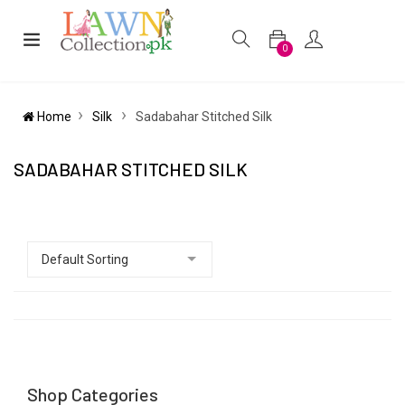
0
Home
Silk
Sadabahar Stitched Silk
SADABAHAR STITCHED SILK
Shop Categories