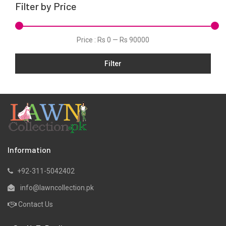
Filter by Price
Tunic
Velvets
Price :
Rs 0
—
Rs 90000
Viscose
Filter
Information
+92-311-5042402
info@lawncollection.pk
Contact Us