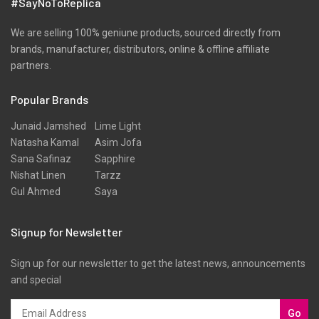
#SayNoToReplica
We are selling 100% geniune products, sourced directly from
brands, manufacturer, distributors, online & offline affiliate
partners.
Popular Brands
Junaid Jamshed
Lime Light
Natasha Kamal
Asim Jofa
Sana Safinaz
Sapphire
Nishat Linen
Tarzz
Gul Ahmed
Saya
Signup for Newsletter
Sign up for our newsletter to get the latest news, announcements
and special
Go