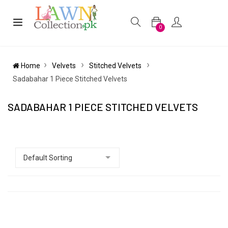
0
Home
Velvets
Stitched Velvets
Sadabahar 1 Piece Stitched Velvets
SADABAHAR 1 PIECE STITCHED VELVETS