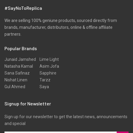
#SayNoToReplica
We are selling 100% geniune products, sourced directly from
brands, manufacturer, distributors, online & offline affiliate
partners.
Popular Brands
Junaid Jamshed
Lime Light
Natasha Kamal
Asim Jofa
Sana Safinaz
Sapphire
Nishat Linen
Tarzz
Gul Ahmed
Saya
Signup for Newsletter
Sign up for our newsletter to get the latest news, announcements
and special