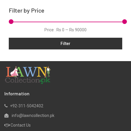
Silk
Filter by Price
Tunic
Velvets
Price :
Rs 0
—
Rs 90000
Viscose
Filter
Information
+92-311-5042402
info@lawncollection.pk
Contact Us