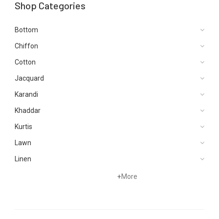
Shop Categories
Bottom
Chiffon
Cotton
Jacquard
Karandi
Khaddar
Kurtis
Lawn
Linen
Net
+
More
Organza
Pret