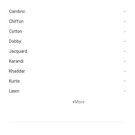
Cambric
Chiffon
Cotton
Dobby
Jacquard
Karandi
Khaddar
Kurtis
Lawn
Net
+
More
Organza
Pret
Silk