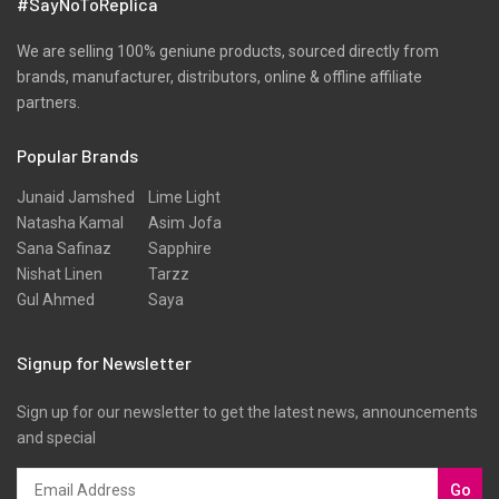
#SayNoToReplica
We are selling 100% geniune products, sourced directly from
brands, manufacturer, distributors, online & offline affiliate
partners.
Popular Brands
Junaid Jamshed
Lime Light
Natasha Kamal
Asim Jofa
Sana Safinaz
Sapphire
Nishat Linen
Tarzz
Gul Ahmed
Saya
Signup for Newsletter
Sign up for our newsletter to get the latest news, announcements
and special
Go