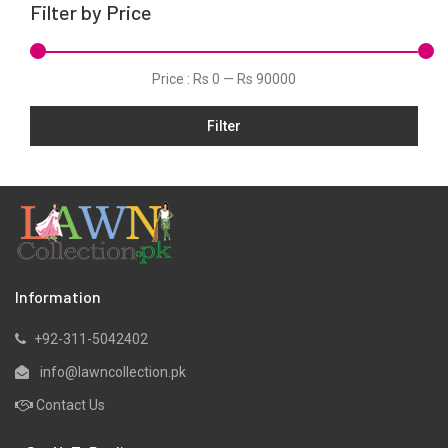
Filter by Price
Viscose
Price :
Rs 0
—
Rs 90000
Filter
Information
+92-311-5042402
info@lawncollection.pk
Contact Us