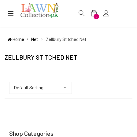
0
Home
Net
Zellbury Stitched Net
ZELLBURY STITCHED NET
Shop Categories