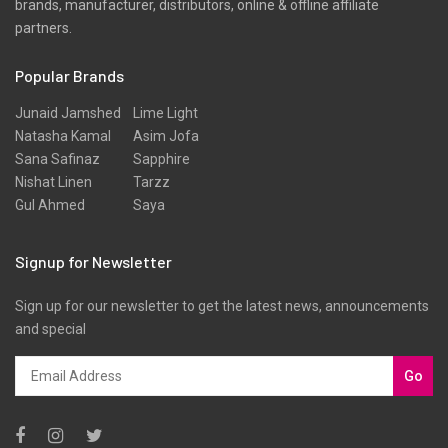
brands, manufacturer, distributors, online & offline affiliate
partners.
Popular Brands
Junaid Jamshed
Lime Light
Natasha Kamal
Asim Jofa
Sana Safinaz
Sapphire
Nishat Linen
Tarzz
Gul Ahmed
Saya
Signup for Newsletter
Sign up for our newsletter to get the latest news, announcements
and special
Go