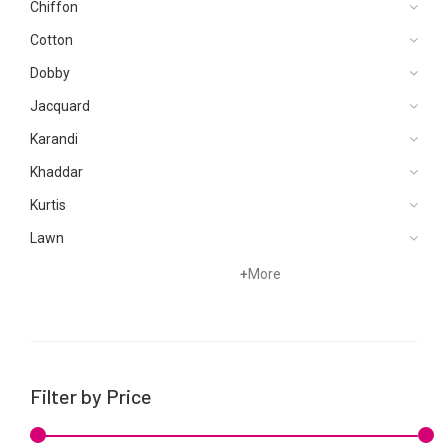
Chiffon
Cotton
Dobby
Jacquard
Karandi
Khaddar
Kurtis
Lawn
Net
+
More
Organza
Pret
Silk
Filter by Price
Viscose