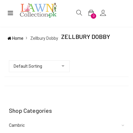
0
ZELLBURY DOBBY
Home
Zellbury Dobby
Shop Categories
Cambric