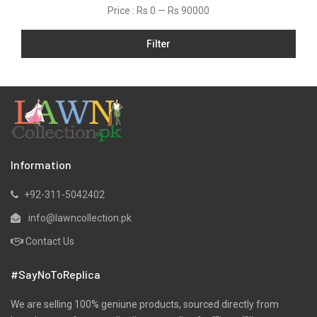
Price :
Rs 0
—
Rs 90000
Filter
Information
+92-311-5042402
info@lawncollection.pk
Contact Us
#SayNoToReplica
We are selling 100% geniune products, sourced directly from