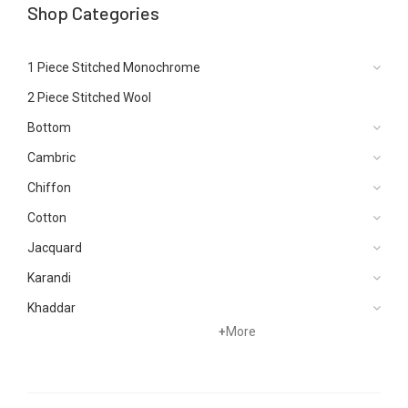
Shop Categories
1 Piece Stitched Monochrome
2 Piece Stitched Wool
Bottom
Cambric
Chiffon
Cotton
Jacquard
Karandi
Khaddar
+
More
Kurtis
Lawn
Linen