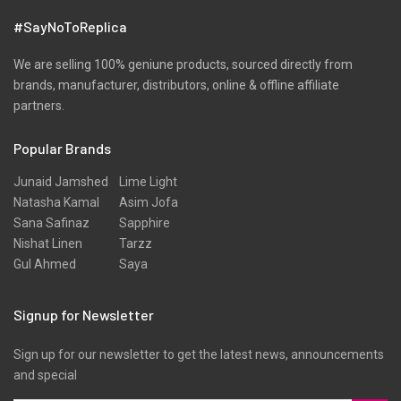
#SayNoToReplica
We are selling 100% geniune products, sourced directly from
brands, manufacturer, distributors, online & offline affiliate
partners.
Popular Brands
Junaid Jamshed
Lime Light
Natasha Kamal
Asim Jofa
Sana Safinaz
Sapphire
Nishat Linen
Tarzz
Gul Ahmed
Saya
Signup for Newsletter
Sign up for our newsletter to get the latest news, announcements
and special