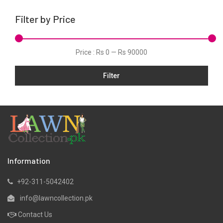
Net
Filter by Price
Organza
Schiffli
Price :
Rs 0
—
Rs 90000
Silk
Filter
Slub
Stitched Monochrome
Tunic
Velvet
Velvets
Viscose
Information
Wool
+92-311-5042402
Yarn Dyed
info@lawncollection.pk
Contact Us