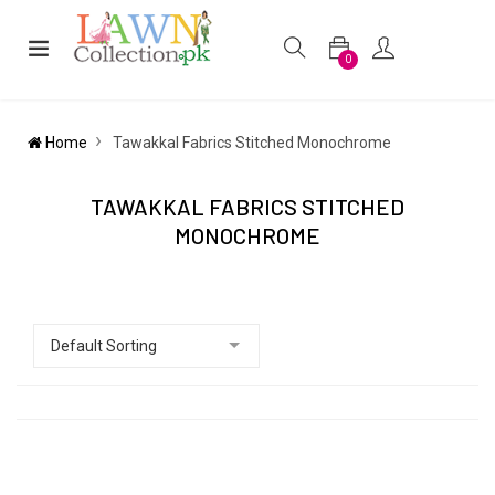
0
Home
Tawakkal Fabrics Stitched Monochrome
TAWAKKAL FABRICS STITCHED
MONOCHROME