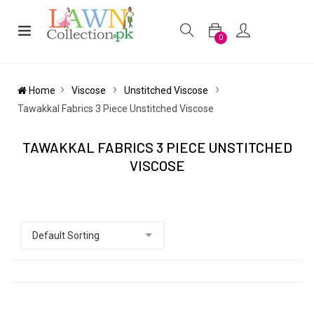
0
Home
Viscose
Unstitched Viscose
Tawakkal Fabrics 3 Piece Unstitched Viscose
TAWAKKAL FABRICS 3 PIECE UNSTITCHED
VISCOSE