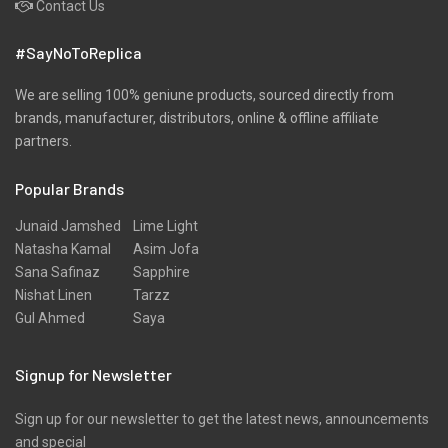
Contact Us
#SayNoToReplica
We are selling 100% geniune products, sourced directly from
brands, manufacturer, distributors, online & offline affiliate
partners.
Popular Brands
Junaid Jamshed
Lime Light
Natasha Kamal
Asim Jofa
Sana Safinaz
Sapphire
Nishat Linen
Tarzz
Gul Ahmed
Saya
Signup for Newsletter
Sign up for our newsletter to get the latest news, announcements
and special