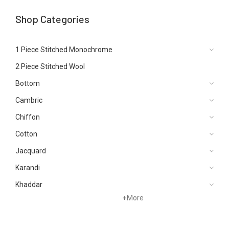
Shop Categories
1 Piece Stitched Monochrome
2 Piece Stitched Wool
Bottom
Cambric
Chiffon
Cotton
Jacquard
Karandi
Khaddar
+
More
Kurtis
Lawn