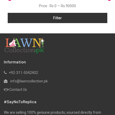
Price :
Rs 0
—
Rs 90000
Filter
Information
+92-311-5042402
info@lawncollection.pk
Contact Us
#SayNoToReplica
We are selling 100% geniune products, sourced directly from