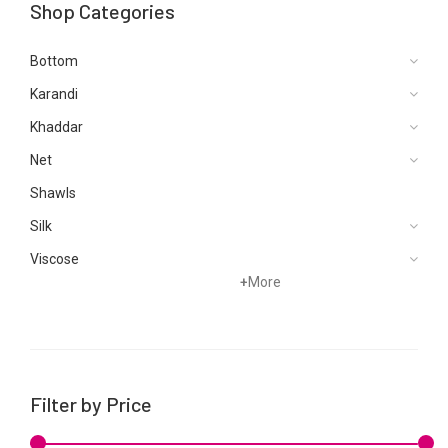
Shop Categories
Bottom
Karandi
Khaddar
Net
Shawls
Silk
Viscose
+
More
Filter by Price