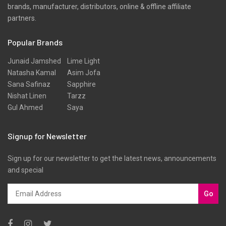
brands, manufacturer, distributors, online & offline affiliate
partners.
Popular Brands
Junaid Jamshed
Lime Light
Natasha Kamal
Asim Jofa
Sana Safinaz
Sapphire
Nishat Linen
Tarzz
Gul Ahmed
Saya
Signup for Newsletter
Sign up for our newsletter to get the latest news, announcements
and special
Go