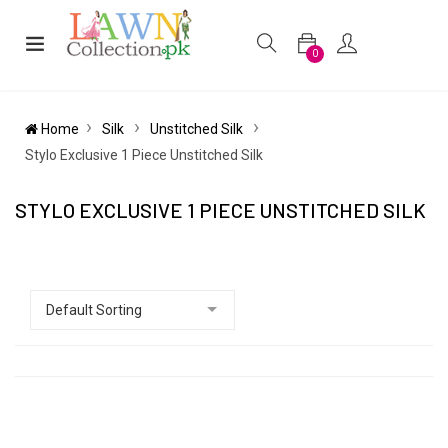
0
Home
Silk
Unstitched Silk
Stylo Exclusive 1 Piece Unstitched Silk
STYLO EXCLUSIVE 1 PIECE UNSTITCHED SILK