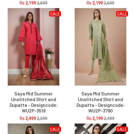
Rs
2,199
2,699
Rs
2,199
2,699
SALE
SALE
Saya Mid Summer
Saya Mid Summer
Unstitched Shirt and
Unstitched Shirt and
Dupatta - Designcode:
Dupatta - Designcode:
WU2P-3519
WU2P-3790
Rs
2,499
2,599
Rs
2,199
2,499
SALE
SALE