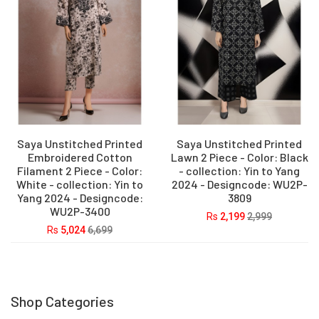
Saya Unstitched Printed
Saya Unstitched Printed
Embroidered Cotton
Lawn 2 Piece - Color: Black
Filament 2 Piece - Color:
- collection: Yin to Yang
White - collection: Yin to
2024 - Designcode: WU2P-
Yang 2024 - Designcode:
3809
WU2P-3400
Rs
2,199
2,999
Rs
5,024
6,699
Shop Categories