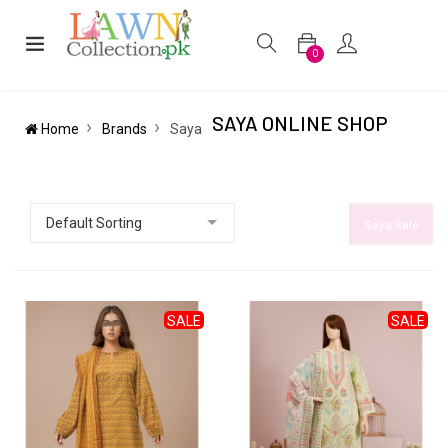
0
SAYA ONLINE SHOP
Home
Brands
Saya
Saya Sale
SALE
SALE