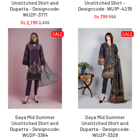
Unstitched Shirt and
Unstitched Shirt -
Dupatta - Designcode:
Designcode: WU1P-4235
WU2P-3771
Rs
799
999
Rs
2,199
2,499
SALE
SALE
Saya Mid Summer
Saya Mid Summer
Unstitched Shirt and
Unstitched Shirt and
Dupatta - Designcode:
Dupatta - Designcode:
WU2P-3364
WU2P-3328