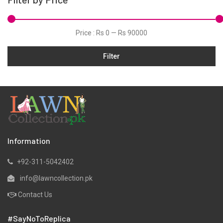
Price :
Rs 0
—
Rs 90000
Filter
Information
+92-311-5042402
info@lawncollection.pk
Contact Us
#SayNoToReplica