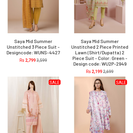
Saya Mid Summer
Saya Mid Summer
Unstitched 3 Piece Suit -
Unstitched 2 Piece Printed
Designcode: WUNS-4427
Lawn (Shirt/Dupatta) 2
Piece Suit - Color: Green -
Rs
2,799
3,599
Design code: WU2P-2949
Rs
2,199
2,699
SALE
SALE