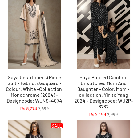
Saya Unstitched 3 Piece
Saya Printed Cambric
Suit - Fabric: Jacquard -
Unstitched Mom And
Colour: White -Collection:
Daughter - Color: Mom -
Monochrome (2024) -
collection: Yin to Yang
Designcode: WUNS-4074
2024 - Designcode: WU2P-
3732
Rs
5,774
7,699
Rs
2,199
2,999
SALE