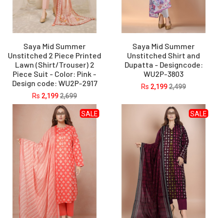
Saya Mid Summer
Saya Mid Summer
Unstitched 2 Piece Printed
Unstitched Shirt and
Lawn (Shirt/Trouser) 2
Dupatta - Designcode:
Piece Suit - Color: Pink -
WU2P-3803
Design code: WU2P-2917
Rs
2,199
2,499
Rs
2,199
2,699
SALE
SALE