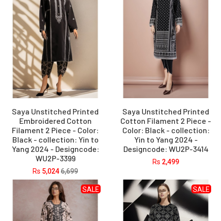
Saya Unstitched Printed
Saya Unstitched Printed
Embroidered Cotton
Cotton Filament 2 Piece -
Filament 2 Piece - Color:
Color: Black - collection:
Black - collection: Yin to
Yin to Yang 2024 -
Yang 2024 - Designcode:
Designcode: WU2P-3414
WU2P-3399
Rs
2,499
Rs
5,024
6,699
SALE
SALE