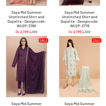
Saya Mid Summer
Saya Mid Summer
Unstitched Shirt and
Unstitched Shirt and
Dupatta - Designcode:
Dupatta - Designcode:
WU2P-3780
WU2P-3778
Rs
2,199
2,499
Rs
2,199
2,499
SALE
SALE
Saya Mid Summer
Saya Mid Summer