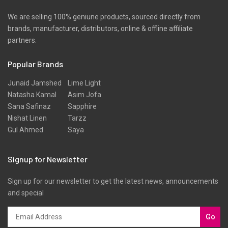
We are selling 100% geniune products, sourced directly from
brands, manufacturer, distributors, online & offline affiliate
partners.
Popular Brands
Junaid Jamshed
Lime Light
Natasha Kamal
Asim Jofa
Sana Safinaz
Sapphire
Nishat Linen
Tarzz
Gul Ahmed
Saya
Signup for Newsletter
Sign up for our newsletter to get the latest news, announcements
and special
Go