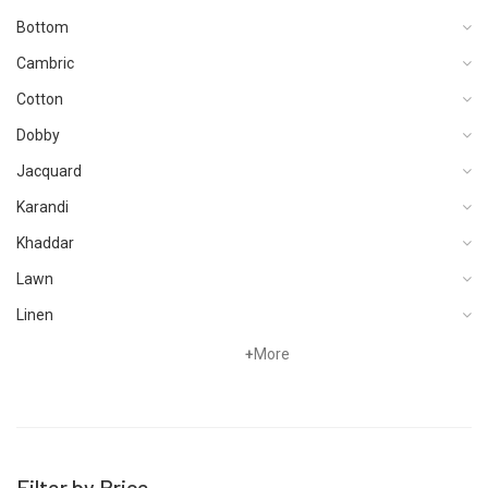
Bottom
Cambric
Cotton
Dobby
Jacquard
Karandi
Khaddar
Lawn
Linen
Viscose
+
More
Filter by Price