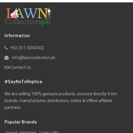
Information
+92-311-5042402
info@lawncollection.pk
Contact Us
#SayNoToReplica
We are selling 100% geniune products, sourced directly from
brands, manufacturer, distributors, online & offline affiliate
partners.
Popular Brands
Junaid Jamshed
Lime Light