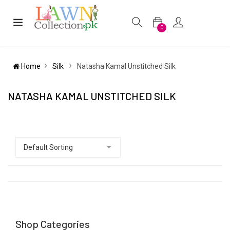
0
Home
Silk
Natasha Kamal Unstitched Silk
NATASHA KAMAL UNSTITCHED SILK
Shop Categories