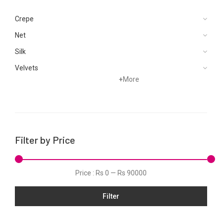
Crepe
Net
Silk
Velvets
+
More
Filter by Price
Price :
Rs 0
—
Rs 90000
Filter