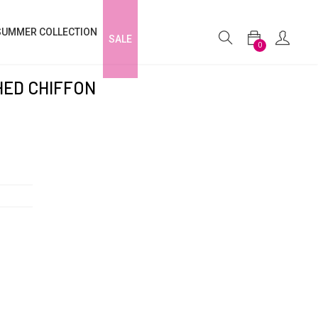
SUMMER COLLECTION
SALE
0
HED CHIFFON