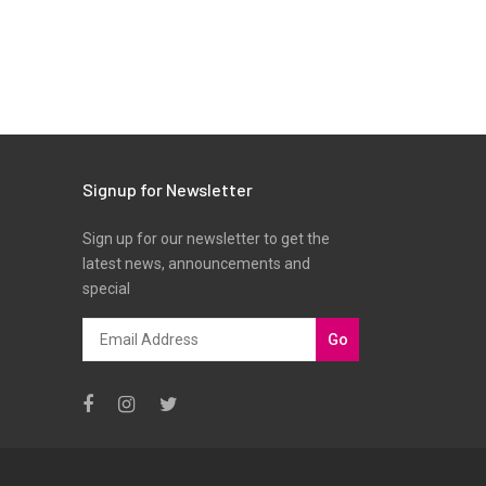
Signup for Newsletter
Sign up for our newsletter to get the
latest news, announcements and
special
Go