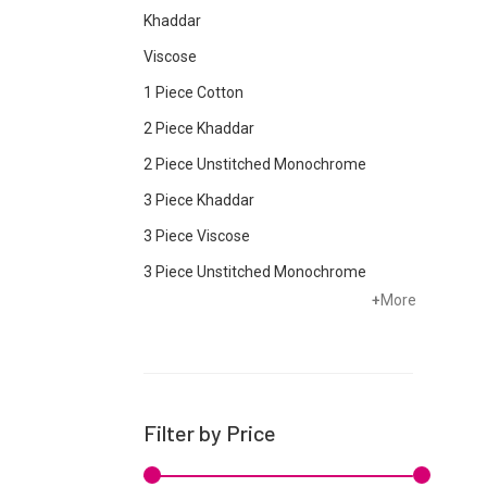
Khaddar
Viscose
1 Piece Cotton
2 Piece Khaddar
2 Piece Unstitched Monochrome
3 Piece Khaddar
3 Piece Viscose
3 Piece Unstitched Monochrome
+
More
Bottom
Cambric
Chiffon
Cotton
Filter by Price
Crepe