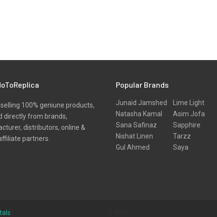
oToReplica
Popular Brands
Junaid Jamshed
Lime Light
selling 100% geniune products,
Natasha Kamal
Asim Jofa
 directly from brands,
Sana Safinaz
Sapphire
turer, distributors, online &
Nishat Linen
Tarzz
affiliate partners.
Gul Ahmed
Saya
tals
0.0051