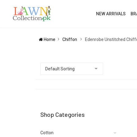
NEW ARRIVALS
BR
Home
Chiffon
Edenrobe Unstitched Chiff
Shop Categories
Cotton