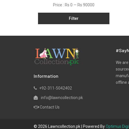
Dobby
Price :
Rs 0
—
Rs 90000
Jacquard
Filter
Khaddar
Kurtis
Lawn
Marina
#SayN
Net
We are 
Organza
sourced
Information
manufac
Pret
offline 
Satin
+92-311-5042402
Silk
info@lawncollection.pk
Slub
Contact Us
Unstitched Monochrome
Viscose
© 2026 Lawncollection.pk | Powered By
Optimus Digi