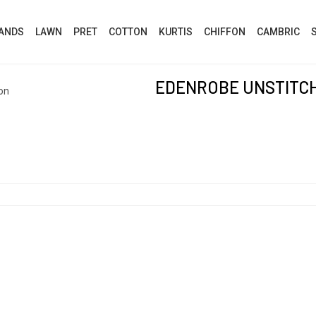
ANDS
LAWN
PRET
COTTON
KURTIS
CHIFFON
CAMBRIC
EDENROBE UNSTITC
on