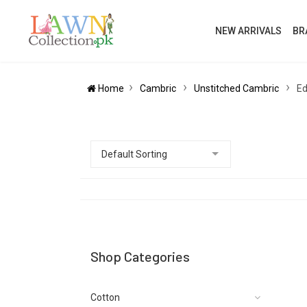
NEW ARRIVALS
BR
Home
Cambric
Unstitched Cambric
Ed
Shop Categories
Cotton