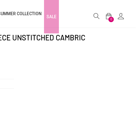
SUMMER COLLECTION
SALE
0
IECE UNSTITCHED CAMBRIC