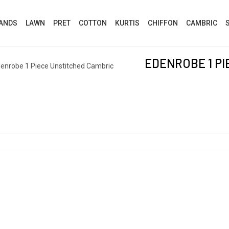
ANDS
LAWN
PRET
COTTON
KURTIS
CHIFFON
CAMBRIC
EDENROBE 1 P
enrobe 1 Piece Unstitched Cambric