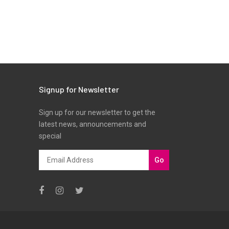
Signup for Newsletter
Sign up for our newsletter to get the
latest news, announcements and
special
Go