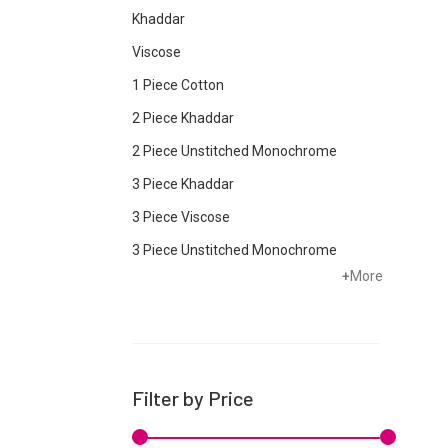
Khaddar
Viscose
1 Piece Cotton
2 Piece Khaddar
2 Piece Unstitched Monochrome
3 Piece Khaddar
3 Piece Viscose
3 Piece Unstitched Monochrome
+
More
Bottom
Cambric
Chiffon
Cotton
Filter by Price
Crepe