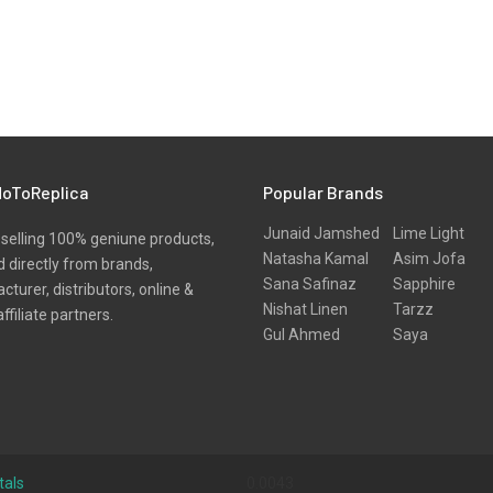
oToReplica
Popular Brands
Junaid Jamshed
Lime Light
selling 100% geniune products,
Natasha Kamal
Asim Jofa
 directly from brands,
Sana Safinaz
Sapphire
turer, distributors, online &
Nishat Linen
Tarzz
affiliate partners.
Gul Ahmed
Saya
tals
0.0043