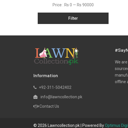
Dobby
Price :
Rs 0
—
Rs 90000
Jacquard
Filter
Khaddar
Kurtis
Lawn
Marina
#SayN
Net
We are 
Organza
sourced
Information
manufac
Pret
offline 
Satin
+92-311-5042402
Silk
info@lawncollection.pk
Slub
Contact Us
Unstitched Monochrome
Viscose
© 2026 Lawncollection.pk | Powered By
Optimus Digi