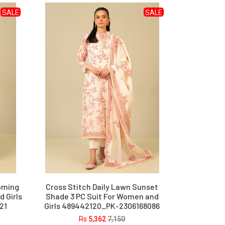
SALE
SALE
ooming
Cross Stitch Daily Lawn Sunset
 Girls
Shade 3 PC Suit For Women and
21
Girls 489442120_PK-2306168086
Rs
5,362
7,150