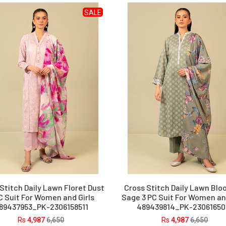
SALE
Stitch Daily Lawn Floret Dust
Cross Stitch Daily Lawn Bl
C Suit For Women and Girls
Sage 3 PC Suit For Women and
89437953_PK-2306158511
489439814_PK-23061650
Rs
4,987
6,650
Rs
4,987
6,650