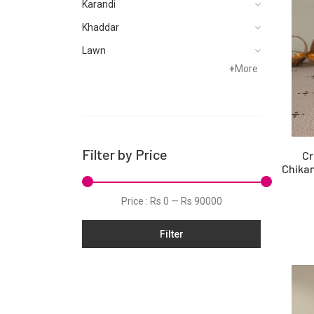
Karandi
Khaddar
Lawn
+
More
Linen
Net
Organza
Pret
Filter by Price
Cr
Satin
Chikan
Silk
Price :
Rs 0
—
Rs 90000
Slub
Filter
Tunic
Velvet
Viscose