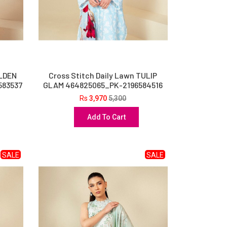
OLDEN
Cross Stitch Daily Lawn TULIP
583537
GLAM 464825065_PK-2196584516
Rs
3,970
5,300
Add To Cart
SALE
SALE