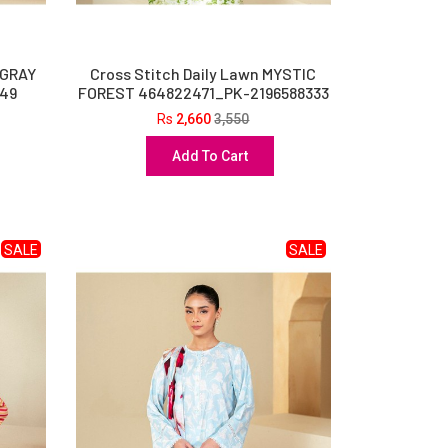
 GRAY
Cross Stitch Daily Lawn MYSTIC
49
FOREST 464822471_PK-2196588333
Rs
2,660
3,550
Add To Cart
SALE
SALE