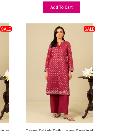
Add To Cart
SALE
SALE
tique
Cross Stitch Daily Lawn Cardinal