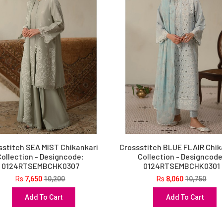
sstitch SEA MIST Chikankari
Crossstitch BLUE FLAIR Chik
Collection - Designcode:
Collection - Designcode
0124RTSEMBCHK0307
0124RTSEMBCHK0301
Rs
7,650
10,200
Rs
8,060
10,750
Add To Cart
Add To Cart