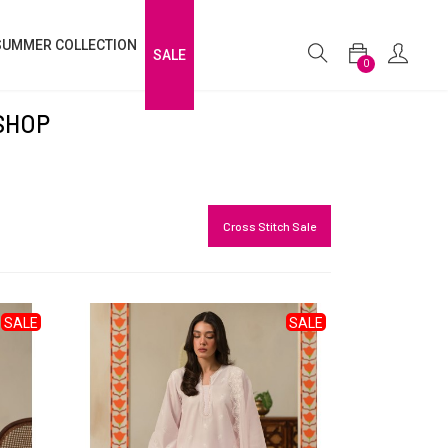
SUMMER COLLECTION
SALE
0
SHOP
Cross Stitch Sale
SALE
SALE