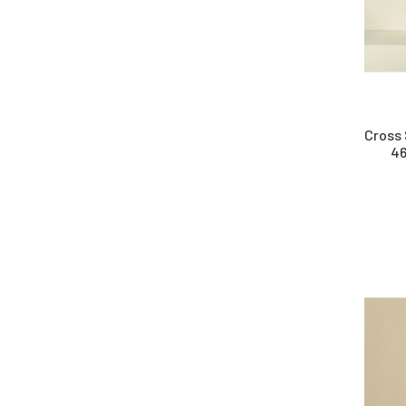
Cross
4