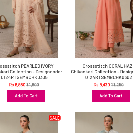
ossstitch PEARLED IVORY
Crossstitch CORAL HAZ
kari Collection - Designcode:
Chikankari Collection - Desi
0124RTSEMBCHK0305
0124RTSEMBCHK0302
Rs
8,850
11,800
Rs
8,430
11,250
Add To Cart
Add To Cart
SALE