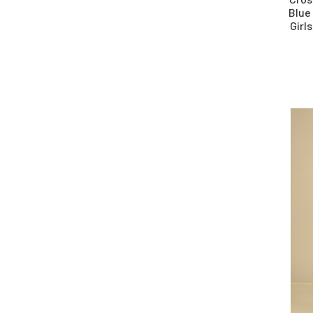
Blue
Girl