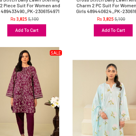
 2 Piece Suit For Women and
Charm 2 PC Suit For Wome
s 489433490_PK-2306154971
Girls 489440624_PK-23061
Rs
3,825
5,100
Rs
3,825
5,100
Add To Cart
Add To Cart
SALE