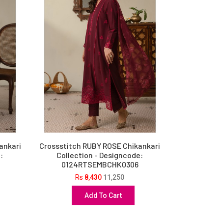
ankari
Crossstitch RUBY ROSE Chikankari
:
Collection - Designcode:
0124RTSEMBCHK0306
Rs
8,430
11,250
Add To Cart