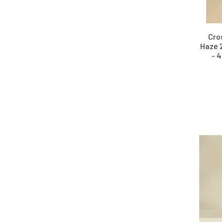
Cro
Haze 
- 