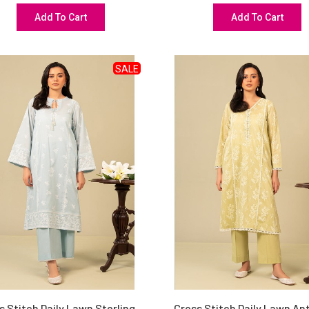
Add To Cart
Add To Cart
SALE
s Stitch Daily Lawn Sterling
Cross Stitch Daily Lawn An