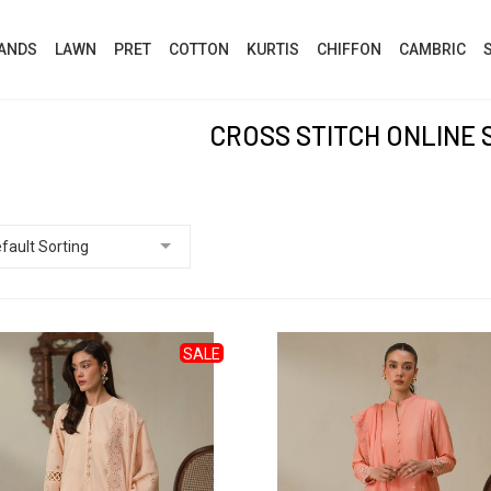
ANDS
LAWN
PRET
COTTON
KURTIS
CHIFFON
CAMBRIC
CROSS STITCH ONLINE 
SALE