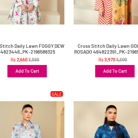
 Stitch Daily Lawn FOGGY DEW
Cross Stitch Daily Lawn G
64823446_PK-2196588325
ROSADO 464822391_PK-2196
Rs
2,660
3,550
Rs
3,970
5,300
Add To Cart
Add To Cart
SALE