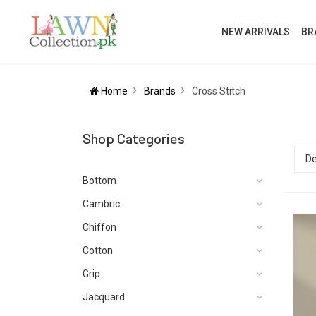
NEW ARRIVALS
BR
Home
Brands
Cross Stitch
Shop Categories
Bottom
Cambric
Chiffon
Cotton
Grip
Jacquard