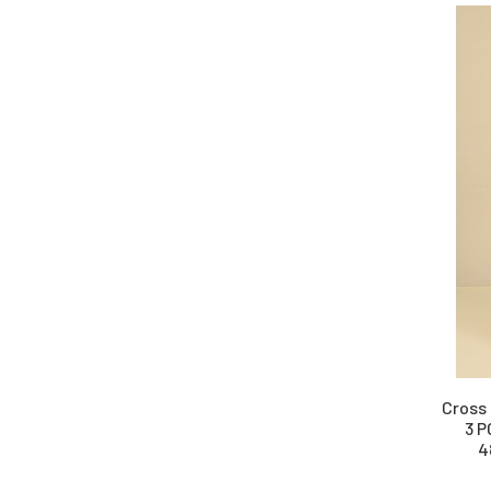
Cross 
3 P
4