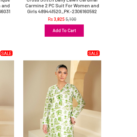
n and
Carmine 2 PC Suit For Women and
66031
Girls 489441520_PK-2306160592
Rs
3,825
5,100
Add To Cart
SALE
SALE