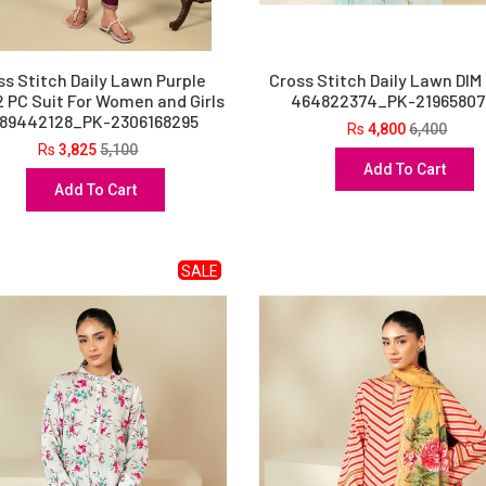
ss Stitch Daily Lawn Purple
Cross Stitch Daily Lawn DIM
2 PC Suit For Women and Girls
464822374_PK-21965807
489442128_PK-2306168295
Rs
4,800
6,400
Rs
3,825
5,100
Add To Cart
Add To Cart
SALE