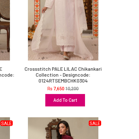
E
Crossstitch PALE LILAC Chikankari
gncode:
Collection - Designcode:
0124RTSEMBCHK0304
Rs
7,650
10,200
Add To Cart
SALE
SALE