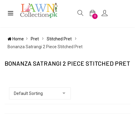
0
Home
Pret
Stitched Pret
Bonanza Satrangi 2 Piece Stitched Pret
BONANZA SATRANGI 2 PIECE STITCHED PRET