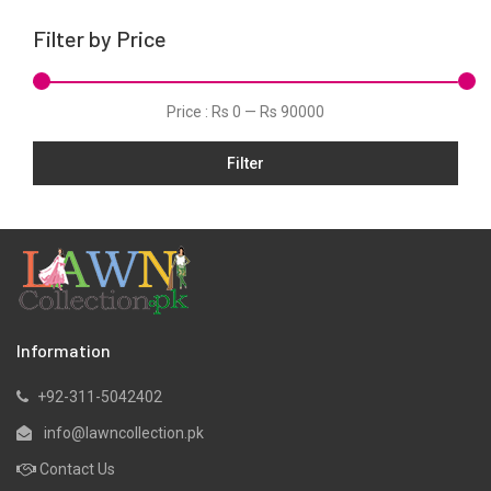
Linen
Filter by Price
Marina
Net
Price :
Rs 0
—
Rs 90000
Organza
Pret
Filter
Silk
Slub
Viscose
Winter
Information
+92-311-5042402
info@lawncollection.pk
Contact Us