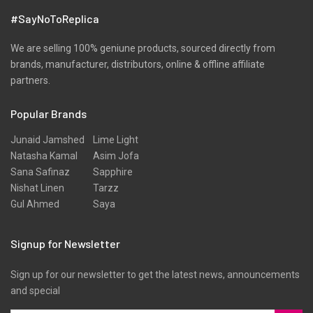
#SayNoToReplica
We are selling 100% geniune products, sourced directly from
brands, manufacturer, distributors, online & offline affiliate
partners.
Popular Brands
Junaid Jamshed
Lime Light
Natasha Kamal
Asim Jofa
Sana Safinaz
Sapphire
Nishat Linen
Tarzz
Gul Ahmed
Saya
Signup for Newsletter
Sign up for our newsletter to get the latest news, announcements
and special