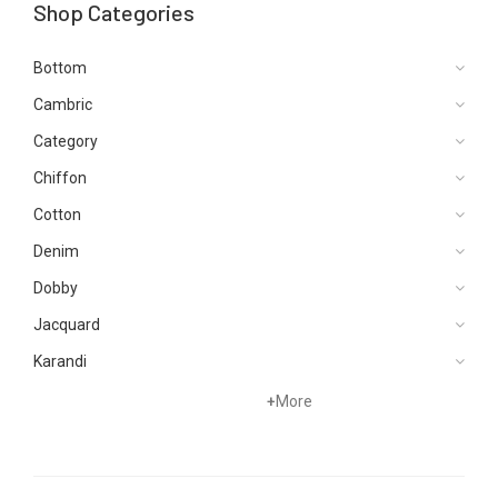
Shop Categories
Bottom
Cambric
Category
Chiffon
Cotton
Denim
Dobby
Jacquard
Karandi
Khaddar
+
More
Kurtis
Lawn