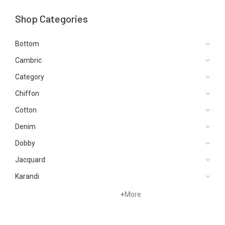
Shop Categories
Bottom
Cambric
Category
Chiffon
Cotton
Denim
Dobby
Jacquard
Karandi
Khaddar
+
More
Kurtis