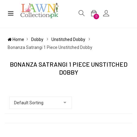
0
Home
Dobby
Unstitched Dobby
Bonanza Satrangi 1 Piece Unstitched Dobby
BONANZA SATRANGI 1 PIECE UNSTITCHED
DOBBY