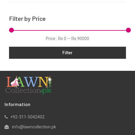
Lawn
Linen
Filter by Price
Marina
Net
Price :
Rs 0
—
Rs 90000
Organza
Pret
Filter
Silk
Slub
Viscose
Winter
Information
+92-311-5042402
info@lawncollection.pk