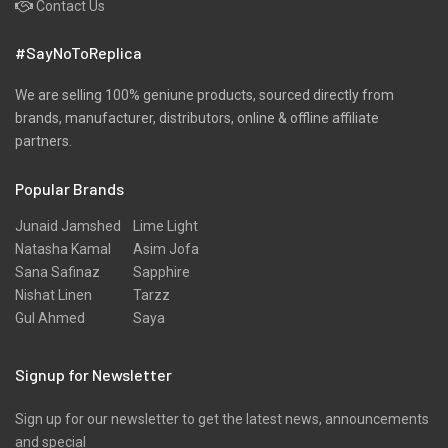
Contact Us
#SayNoToReplica
We are selling 100% geniune products, sourced directly from
brands, manufacturer, distributors, online & offline affiliate
partners.
Popular Brands
Junaid Jamshed
Lime Light
Natasha Kamal
Asim Jofa
Sana Safinaz
Sapphire
Nishat Linen
Tarzz
Gul Ahmed
Saya
Signup for Newsletter
Sign up for our newsletter to get the latest news, announcements
and special