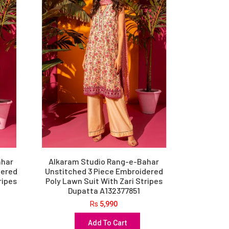
ahar
Alkaram Studio Rang-e-Bahar
dered
Unstitched 3 Piece Embroidered
ripes
Poly Lawn Suit With Zari Stripes
Dupatta A132377851
Rs
5,990
Add To Cart