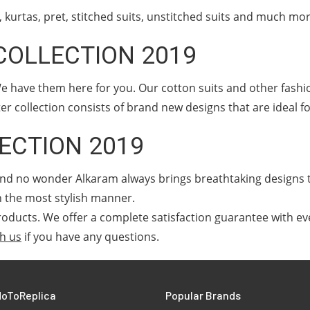
kurtas, pret, stitched suits, unstitched suits and much mo
COLLECTION 2019
e have them here for you. Our cotton suits and other fashi
er collection consists of brand new designs that are ideal f
ECTION 2019
, and no wonder Alkaram always brings breathtaking designs
n the most stylish manner.
oducts. We offer a complete satisfaction guarantee with ev
th us
if you have any questions.
oToReplica
Popular Brands