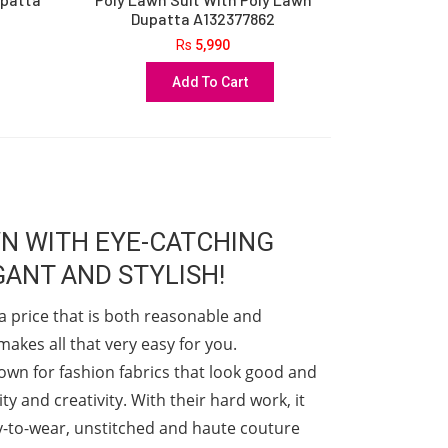
Dupatta A132377862
Rs
5,990
Add To Cart
WN WITH EYE-CATCHING
ANT AND STYLISH!
a price that is both reasonable and
akes all that very easy for you.
nown for fashion fabrics that look good and
y and creativity. With their hard work, it
dy-to-wear, unstitched and haute couture