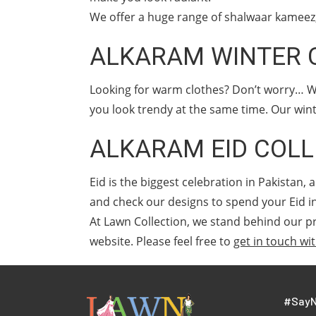
We offer a huge range of shalwaar kameez, 
ALKARAM WINTER 
Looking for warm clothes? Don’t worry… W
you look trendy at the same time. Our wint
ALKARAM EID COLL
Eid is the biggest celebration in Pakistan
and check our designs to spend your Eid i
At Lawn Collection, we stand behind our pr
website. Please feel free to
get in touch wi
#SayN