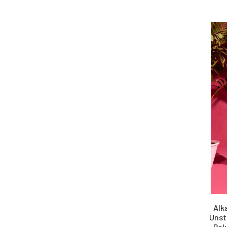
Alk
Unst
Pol