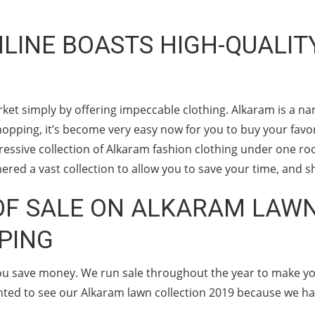
INE BOASTS HIGH-QUALIT
ket simply by offering impeccable clothing. Alkaram is a na
opping, it’s become very easy now for you to buy your favorit
ressive collection of Alkaram fashion clothing under one ro
ered a vast collection to allow you to save your time, and s
F SALE ON ALKARAM LAWN
PING
you save money. We run sale throughout the year to make y
ghted to see our Alkaram lawn collection 2019 because we hav