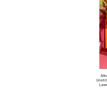
Schiffli
Silk
Viscose
Wool
Yarn Dyed
Alk
Unsti
Lawn