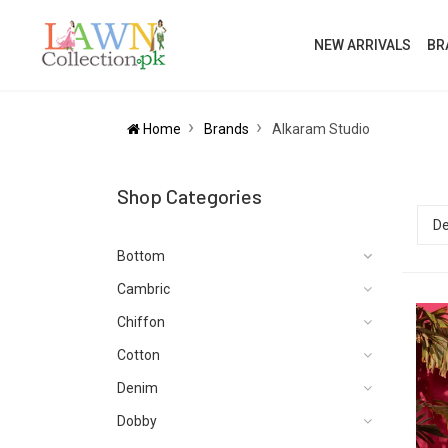
NEW ARRIVALS
BR
Home
Brands
Alkaram Studio
Shop Categories
Bottom
Cambric
Chiffon
Cotton
Denim
Dobby