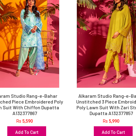
aram Studio Rang-e-Bahar
Alkaram Studio Rang-e-B
tched Piece Embroidered Poly
Unstitched 3 Piece Embroi
 Suit With Chiffon Dupatta
Poly Lawn Suit With Zari St
A132377867
Dupatta A132377857
Rs
5,590
Rs
5,990
Add To Cart
Add To Cart