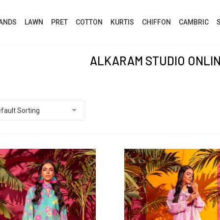
ANDS
LAWN
PRET
COTTON
KURTIS
CHIFFON
CAMBRIC
ALKARAM STUDIO ONLI