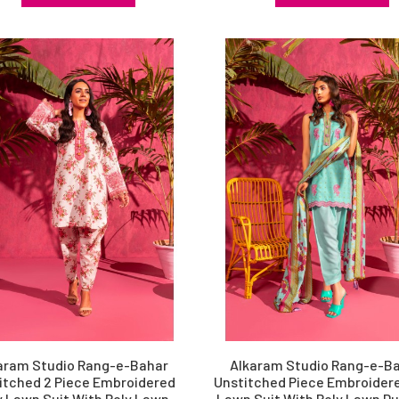
aram Studio Rang-e-Bahar
Alkaram Studio Rang-e-B
itched 2 Piece Embroidered
Unstitched Piece Embroidere
y Lawn Suit With Poly Lawn
Lawn Suit With Poly Lawn D