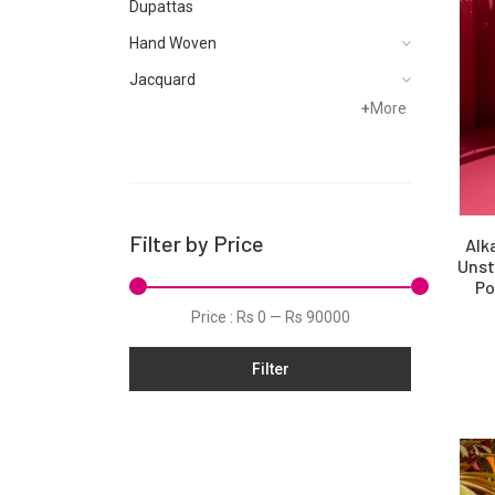
Dupattas
Hand Woven
Jacquard
+
More
Karandi
Khaddar
Kurtis
Lawn
Filter by Price
Alk
Linen
Unst
Po
Net
Price :
Rs 0
—
Rs 90000
Organza
Filter
Pret
Ribbed
Satin
Scarfs