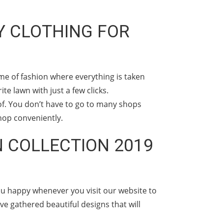
Y CLOTHING FOR
me of fashion where everything is taken
e lawn with just a few clicks.
of. You don’t have to go to many shops
hop conveniently.
 COLLECTION 2019
ou happy whenever you visit our website to
e gathered beautiful designs that will