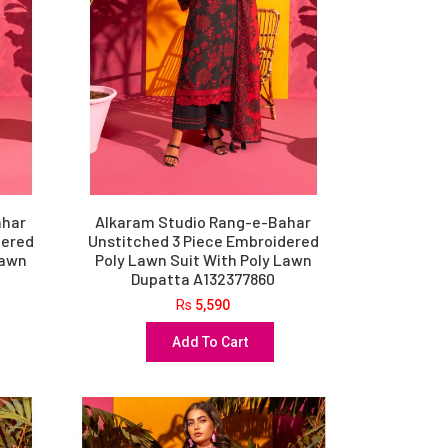
ahar
Alkaram Studio Rang-e-Bahar
dered
Unstitched 3 Piece Embroidered
Lawn
Poly Lawn Suit With Poly Lawn
Dupatta A132377860
Rs
5,590
Add To Cart