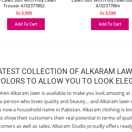
Trouser A132377852
A132377864
Rs
3,990
Rs
5,590
Add To Cart
Add To Cart
 LATEST COLLECTION OF ALKARAM LA
COLORS TO ALLOW YOU TO LOOK ELEG
when Alkaram lawn is available to make you look amazing at 
as a person who loves quality and beauty… and Alkaram lawn m
, is now a household name in Pakistan. Alkaram clothing is k
o show their customers their real potential in terms of qualit
stomers as well as sales. Alkaram Studio proudly offers rea