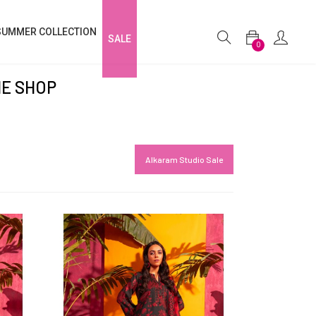
SUMMER COLLECTION
SALE
0
NE SHOP
Alkaram Studio Sale