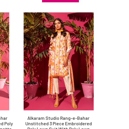
ahar
Alkaram Studio Rang-e-Bahar
d Poly
Unstitched 3 Piece Embroidered
upatta
Poly Lawn Suit With Poly Lawn