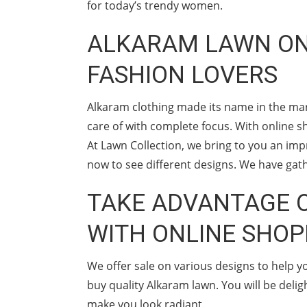
for today’s trendy women.
ALKARAM LAWN ONL
FASHION LOVERS
Alkaram clothing made its name in the mar
care of with complete focus. With online sh
At Lawn Collection, we bring to you an imp
now to see different designs. We have gath
TAKE ADVANTAGE O
WITH ONLINE SHOP
We offer sale on various designs to help 
buy quality Alkaram lawn. You will be deli
make you look radiant.