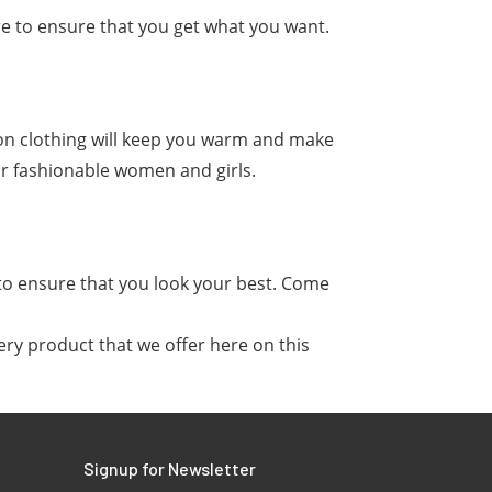
re to ensure that you get what you want.
on clothing will keep you warm and make
or fashionable women and girls.
 to ensure that you look your best. Come
ery product that we offer here on this
Signup for Newsletter