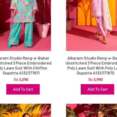
aram Studio Rang-e-Bahar
Alkaram Studio Rang-e-B
itched 3 Piece Embroidered
Unstitched 3 Piece Embroi
ly Lawn Suit With Chiffon
Poly Lawn Suit With Poly 
Dupatta A132377871
Dupatta A132377870
Rs
5,590
Rs
5,990
Add To Cart
Add To Cart