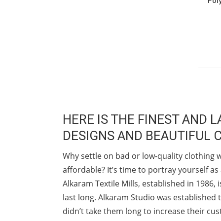
HERE IS THE FINEST AND
DESIGNS AND BEAUTIFUL 
Why settle on bad or low-quality clothing 
affordable? It’s time to portray yourself 
Alkaram Textile Mills, established in 1986
last long. Alkaram Studio was established t
didn’t take them long to increase their cu