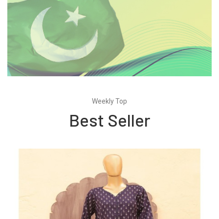
Weekly Top
Best Seller