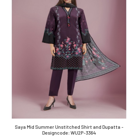
Saya Mid Summer Unstitched Shirt and Dupatta -
Designcode: WU2P-3364