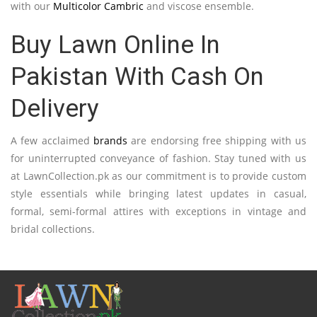
with our
Multicolor Cambric
and viscose ensemble.
Buy Lawn Online In
Pakistan With Cash On
Delivery
A few acclaimed
brands
are endorsing free shipping with us
for uninterrupted conveyance of fashion. Stay tuned with us
at LawnCollection.pk as our commitment is to provide custom
style essentials while bringing latest updates in casual,
formal, semi-formal attires with exceptions in vintage and
bridal collections.