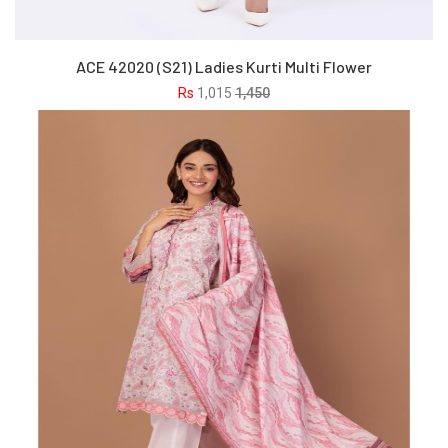
ACE 42020 (S21) Ladies Kurti Multi Flower
Rs
1,015
1,450