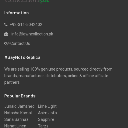
Information
+92-311-5042402
info@lawncollection.pk
Contact Us
#SayNoToReplica
We are selling 100% geniune products, sourced directly from
brands, manufacturer, distributors, online & offline affiliate
partners.
Popular Brands
Junaid Jamshed
Lime Light
Natasha Kamal
Asim Jofa
Sana Safinaz
Sapphire
Nishat Linen
Tarzz