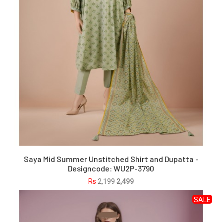
Saya Mid Summer Unstitched Shirt and Dupatta -
Designcode: WU2P-3790
Rs
2,199
2,499
SALE