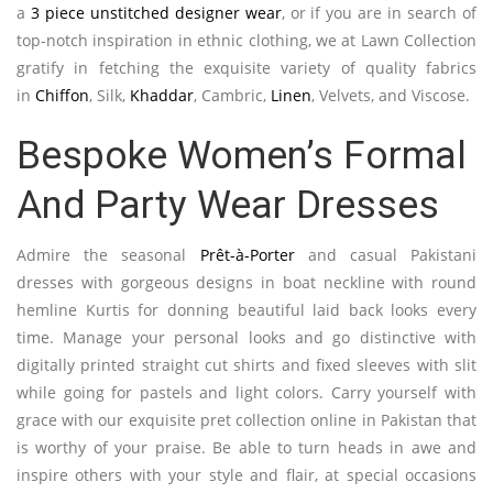
a
3 piece unstitched designer wear
, or if you are in search of
top-notch inspiration in ethnic clothing, we at Lawn Collection
gratify in fetching the exquisite variety of quality fabrics
in
Chiffon
, Silk,
Khaddar
, Cambric,
Linen
, Velvets, and Viscose.
Bespoke Women’s Formal
And Party Wear Dresses
Admire the seasonal
Prêt-à-Porter
and casual Pakistani
dresses with gorgeous designs in boat neckline with round
hemline Kurtis for donning beautiful laid back looks every
time. Manage your personal looks and go distinctive with
digitally printed straight cut shirts and fixed sleeves with slit
while going for pastels and light colors. Carry yourself with
grace with our exquisite pret collection online in Pakistan that
is worthy of your praise. Be able to turn heads in awe and
inspire others with your style and flair, at special occasions