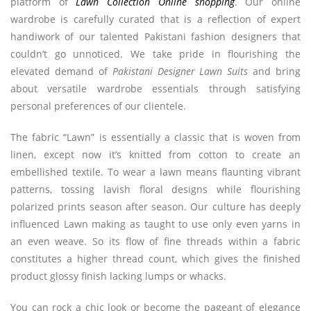
platform of
Lawn Collection Online shopping
. Our online
wardrobe is carefully curated that is a reflection of expert
handiwork of our talented Pakistani fashion designers that
couldn’t go unnoticed. We take pride in flourishing the
elevated demand of
Pakistani Designer Lawn Suits
and bring
about versatile wardrobe essentials through satisfying
personal preferences of our clientele.
The fabric “Lawn” is essentially a classic that is woven from
linen, except now it’s knitted from cotton to create an
embellished textile. To wear a lawn means flaunting vibrant
patterns, tossing lavish floral designs while flourishing
polarized prints season after season. Our culture has deeply
influenced Lawn making as taught to use only even yarns in
an even weave. So its flow of fine threads within a fabric
constitutes a higher thread count, which gives the finished
product glossy finish lacking lumps or whacks.
You can rock a chic look or become the pageant of elegance