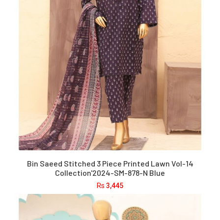
Bin Saeed Stitched 3 Piece Printed Lawn Vol-14
Collection'2024-SM-878-N Blue
Rs
3,445