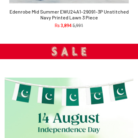
Edenrobe Mid Summer EWU24A1-29091-3P Unstitched
Navy Printed Lawn 3 Piece
Rs
3,894
5,991