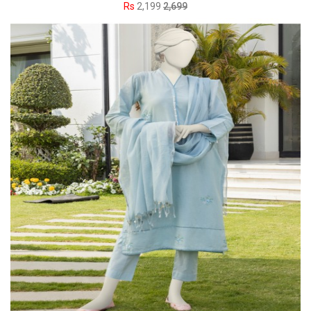
Rs
2,199
2,699