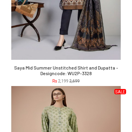
Saya Mid Summer Unstitched Shirt and Dupatta -
Designcode: WU2P-3328
Rs
2,199
2,699
SALE