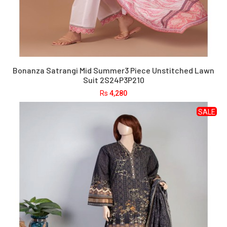
Bonanza Satrangi Mid Summer3 Piece Unstitched Lawn
Suit 2S24P3P210
Rs
4,280
SALE