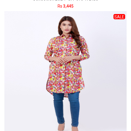
Rs
3,445
SALE