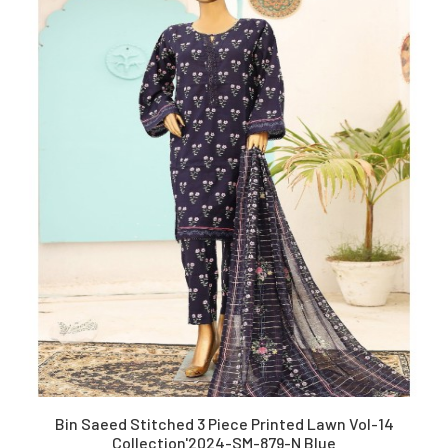
Bin Saeed Stitched 3 Piece Printed Lawn Vol-14
Collection'2024-SM-879-N Blue