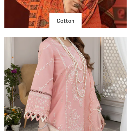
Cotton