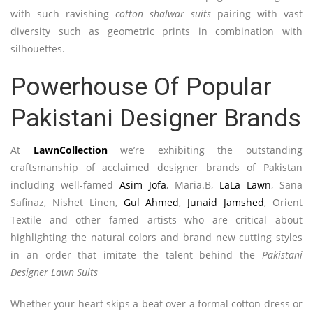
with such ravishing
cotton shalwar suits
pairing with vast
diversity such as geometric prints in combination with
silhouettes.
Powerhouse Of Popular
Pakistani Designer Brands
At
LawnCollection
we’re exhibiting the outstanding
craftsmanship of acclaimed designer brands of Pakistan
including well-famed
Asim Jofa
, Maria.B,
LaLa Lawn
, Sana
Safinaz, Nishet Linen,
Gul Ahmed
,
Junaid Jamshed
, Orient
Textile and other famed artists who are critical about
highlighting the natural colors and brand new cutting styles
in an order that imitate the talent behind the
Pakistani
Designer Lawn Suits
Whether your heart skips a beat over a formal cotton dress or