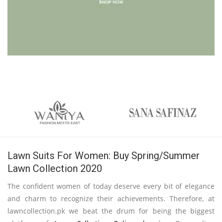
Lawn Suits For Women: Buy Spring/Summer
Lawn Collection 2020
The confident women of today deserve every bit of elegance
and charm to recognize their achievements. Therefore, at
lawncollection.pk we beat the drum for being the biggest