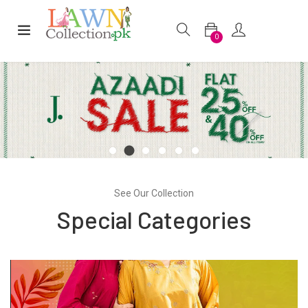
0
See Our Collection
Special Categories