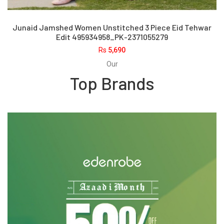
Junaid Jamshed Women Unstitched 3 Piece Eid Tehwar
Edit 495934958_PK-2371055279
Rs
5,690
Our
Top Brands