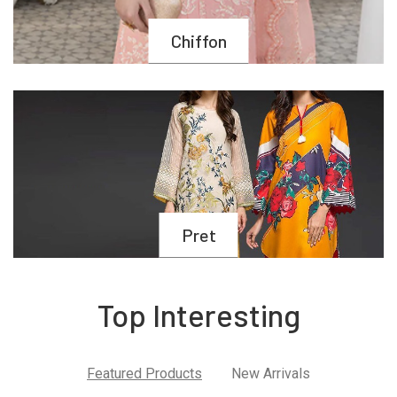
Chiffon
Pret
Top Interesting
Featured Products
New Arrivals