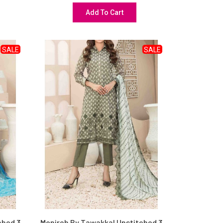
Add To Cart
SALE
SALE
ched 3
Monireh By Tawakkal Unstitched 3