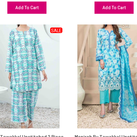
Add To Cart
Add To Cart
SALE
 Tawakkal Unstitched 2 Piece
Monireh By Tawakkal Unstit