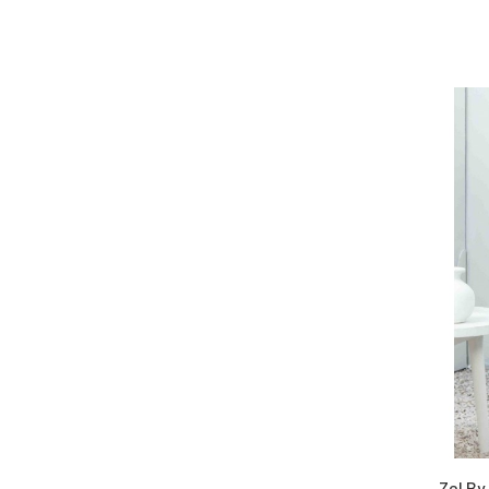
Zel By