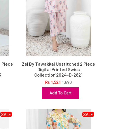
2 Piece
Zel By Tawakkal Unstitched 2 Piece
Digital Printed Swiss
3
Collection'2024-D-2821
Rs
1,521
1,690
Add To Cart
SALE
SALE