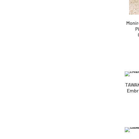
Monir
P
TAWAK
Embro