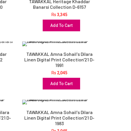
dar
TAWAKKAL Heritage Khaddar
60
Banarsi Collection D-6157
Rs
3,345
Add To Cart
dar
TAWAKKAL Amna Sohail's Dilara
52
Linen Digital Print Collection'21 D-
1991
Rs
2,045
Add To Cart
ilara
TAWAKKAL Amna Sohail's Dilara
'21 D-
Linen Digital Print Collection'21 D-
1983
Rs
2,045