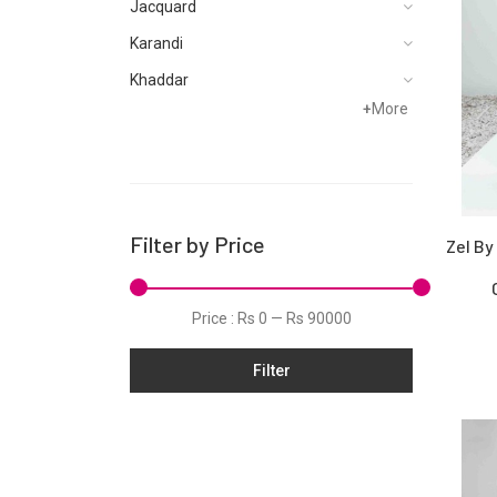
Jacquard
Karandi
Khaddar
+
More
Kurtis
Lawn
Linen
Net
Filter by Price
Zel By
Organza
Schiffli
Price :
Rs 0
—
Rs 90000
Silk
Filter
Slub
Stitched Monochrome
Tunic
Velvet