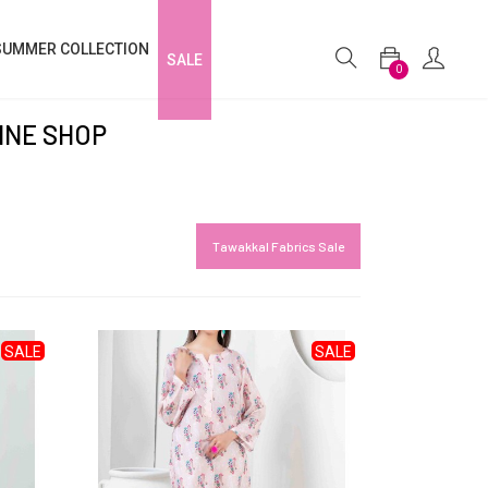
SUMMER COLLECTION
SALE
0
INE SHOP
Tawakkal Fabrics Sale
SALE
SALE