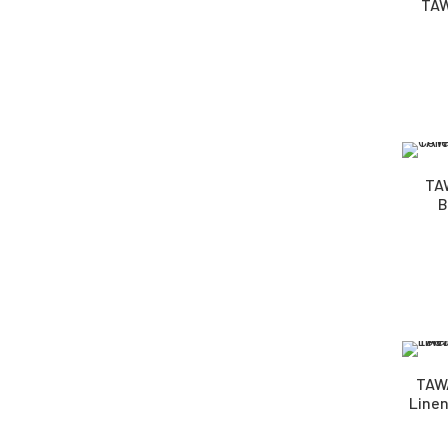
TAW
TA
B
TAWA
Linen