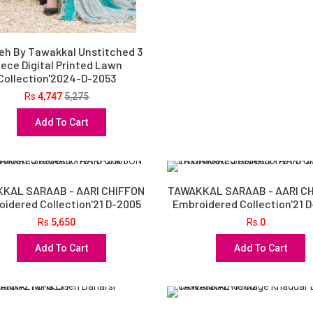
eh By Tawakkal Unstitched 3
iece Digital Printed Lawn
Collection'2024-D-2053
Rs
4,747
5,275
Add To Cart
KAL SARAAB - AARI CHIFFON
TAWAKKAL SARAAB - AARI C
idered Collection'21 D-2005
Embroidered Collection'21 
Rs
5,650
Rs
0
Add To Cart
Add To Cart