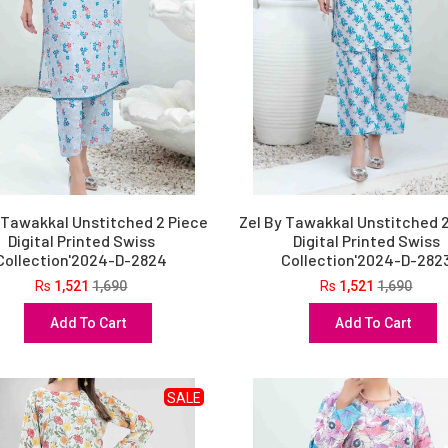
 Tawakkal Unstitched 2 Piece
Zel By Tawakkal Unstitched 
Digital Printed Swiss
Digital Printed Swiss
Collection'2024-D-2824
Collection'2024-D-282
Rs
1,521
1,690
Rs
1,521
1,690
Add To Cart
Add To Cart
SALE