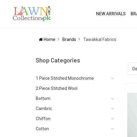
NEW ARRIVALS
BR
Home
Brands
Tawakkal Fabrics
Shop Categories
1 Piece Stitched Monochrome
2 Piece Stitched Wool
Bottom
Cambric
Chiffon
Cotton