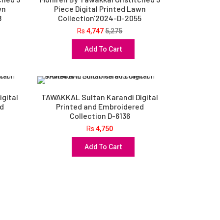
wn
Piece Digital Printed Lawn
8
Collection'2024-D-2055
Rs
4,747
5,275
Add To Cart
gital
TAWAKKAL Sultan Karandi Digital
ed
Printed and Embroidered
Collection D-6136
Rs
4,750
Add To Cart