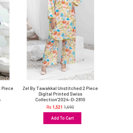
2 Piece
Zel By Tawakkal Unstitched 2 Piece
Digital Printed Swiss
4
Collection'2024-D-2810
Rs
1,521
1,690
Add To Cart