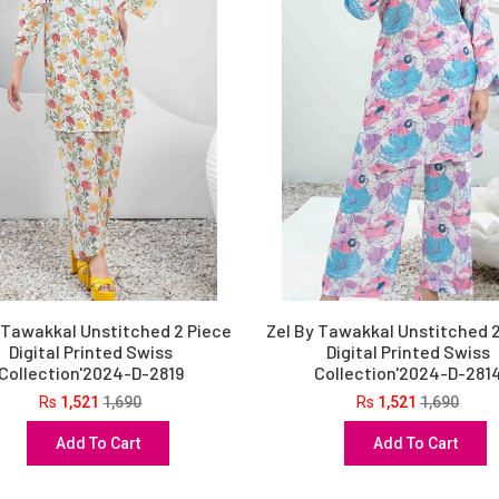
 Tawakkal Unstitched 2 Piece
Zel By Tawakkal Unstitched 
Digital Printed Swiss
Digital Printed Swiss
Collection'2024-D-2819
Collection'2024-D-281
Rs
1,521
1,690
Rs
1,521
1,690
Add To Cart
Add To Cart