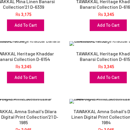
AKKAL Mina Linen Banarsi
TAWAKKAL Heritage Khad
Collection'21 D-6339
Banarsi Collection D-61
Rs
3,175
Rs
3,345
Add To Cart
Add To Cart
WAKKAL Heritage Khaddar
TAWAKKAL Heritage Khad
anarsi Collection D-6154
Banarsi Collection D-61
Rs
3,345
Rs
3,345
Add To Cart
Add To Cart
KKAL Amna Sohail's Dilara
TAWAKKAL Amna Sohail's D
 Digital Print Collection'21 D-
Linen Digital Print Collection
1985
1984
Rs
2,045
Rs
2,045