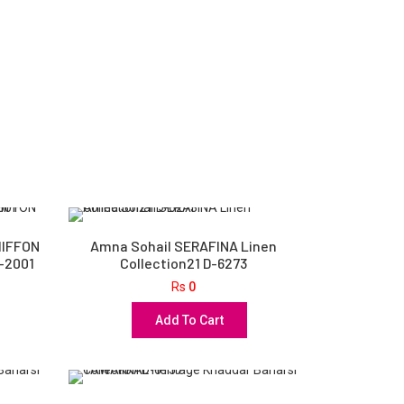
HIFFON
Amna Sohail SERAFINA Linen
D-2001
Collection21 D-6273
Rs
0
Add To Cart