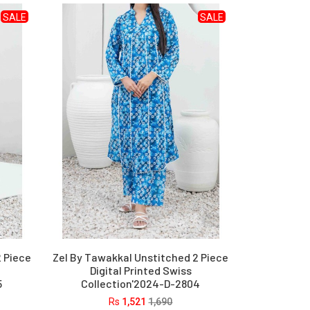
SALE
SALE
2 Piece
Zel By Tawakkal Unstitched 2 Piece
Digital Printed Swiss
5
Collection'2024-D-2804
Rs
1,521
1,690