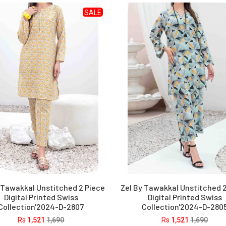
SALE
 Tawakkal Unstitched 2 Piece
Zel By Tawakkal Unstitched 
Digital Printed Swiss
Digital Printed Swiss
Collection'2024-D-2807
Collection'2024-D-280
Rs
1,521
1,690
Rs
1,521
1,690