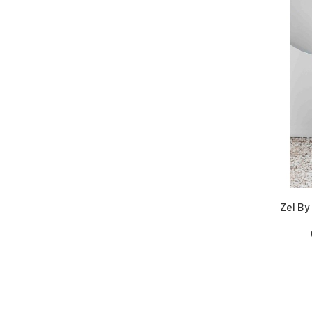
Velvets
Viscose
Wool
Yarn Dyed
Zel By