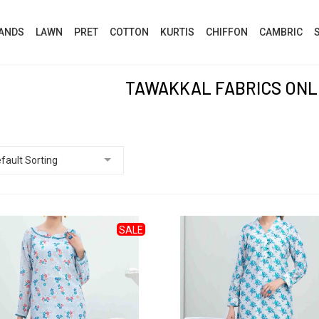
ANDS
LAWN
PRET
COTTON
KURTIS
CHIFFON
CAMBRIC
TAWAKKAL FABRICS ONL
SALE