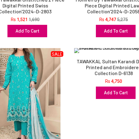
Digital Printed Swiss
Piece Digital Printed La
Collection'2024-D-2803
Collection'2024-D-205
Rs
1,521
1,690
Rs
4,747
5,275
Add To Cart
Add To Cart
SALE
TAWAKKAL Sultan Karandi Di
Printed and Embroider
Collection D-6138
Rs
4,750
Add To Cart