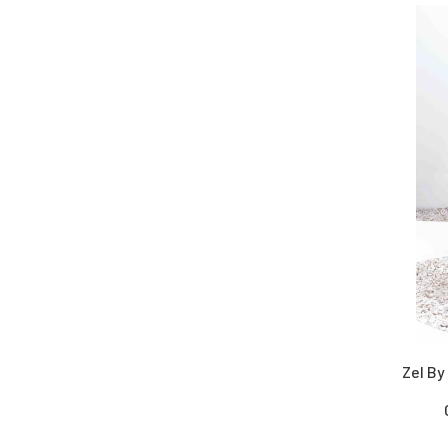
Zel By