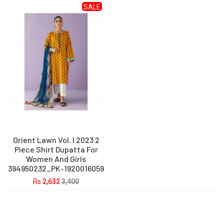
SALE
Orient Lawn Vol. I 2023 2
Piece Shirt Dupatta For
Women And Girls
394950232_PK-1920016059
Rs
2,632
3,400