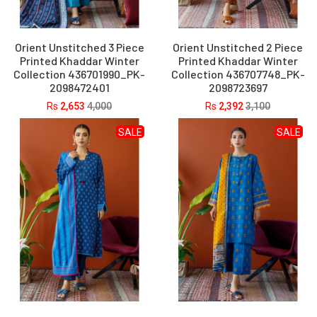
Orient Unstitched 3 Piece
Orient Unstitched 2 Piece
Printed Khaddar Winter
Printed Khaddar Winter
Collection 436701990_PK-
Collection 436707748_PK-
2098472401
2098723697
Rs
2,653
4,000
Rs
2,392
3,100
SALE
SALE