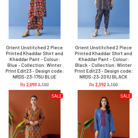
Orient Unstitched 2 Piece
Orient Unstitched 2 Piece
Printed Khaddar Shirt and
Printed Khaddar Shirt and
Khaddar Pant - Colour:
Khaddar Pant - Colour:
Blue - Collection: Winter
Black - Collection: Winter
Print Edit23 - Design code:
Print Edit23 - Design code:
NRDS-23-175U BLUE
NRDS-23-201U BLACK
Rs
2,093
3,100
Rs
2,392
3,100
SALE
SALE