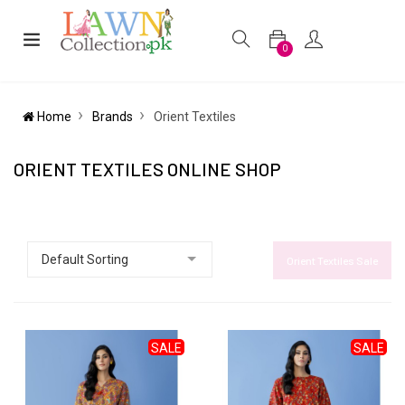
0
Home
Brands
Orient Textiles
ORIENT TEXTILES ONLINE SHOP
Orient Textiles Sale
SALE
SALE