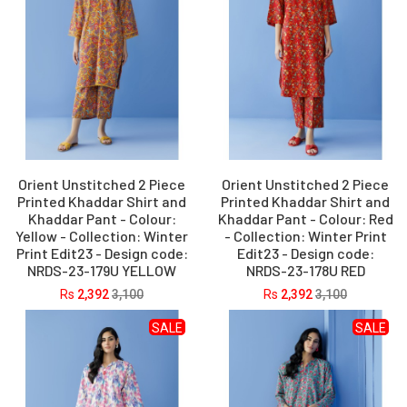
Orient Unstitched 2 Piece
Orient Unstitched 2 Piece
Printed Khaddar Shirt and
Printed Khaddar Shirt and
Khaddar Pant - Colour:
Khaddar Pant - Colour: Red
Yellow - Collection: Winter
- Collection: Winter Print
Print Edit23 - Design code:
Edit23 - Design code:
NRDS-23-179U YELLOW
NRDS-23-178U RED
Rs
2,392
3,100
Rs
2,392
3,100
SALE
SALE