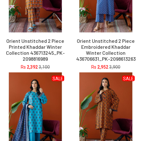
Orient Unstitched 2 Piece
Orient Unstitched 2 Piece
Printed Khaddar Winter
Embroidered Khaddar
Collection 436713245_PK-
Winter Collection
2098816989
436706631_PK-2098613263
Rs
2,392
3,100
Rs
2,952
3,900
SALE
SALE