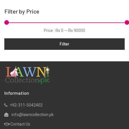
Pret
Filter by Price
Silk
Slub
Price :
Rs 0
—
Rs 90000
Viscose
Filter
Information
+92-311-5042402
info@lawncollection.pk
Contact Us