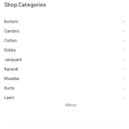
Shop Categories
Bottom
Cambric
Cotton
Dobby
Jacquard
Karandi
Khaddar
Kurtis
Lawn
+
More
Linen
Net
Organza