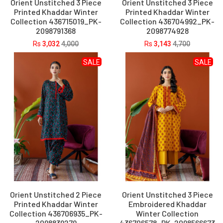
Orient Unstitched 3 Piece
Orient Unstitched 3 Piece
Printed Khaddar Winter
Printed Khaddar Winter
Collection 436715019_PK-
Collection 436704992_PK-
2098791368
2098774928
Rs
3,032
4,000
Rs
3,143
4,700
SALE
SALE
Orient Unstitched 2 Piece
Orient Unstitched 3 Piece
Printed Khaddar Winter
Embroidered Khaddar
Collection 436706935_PK-
Winter Collection
2098839279
436706578_PK-2098566673