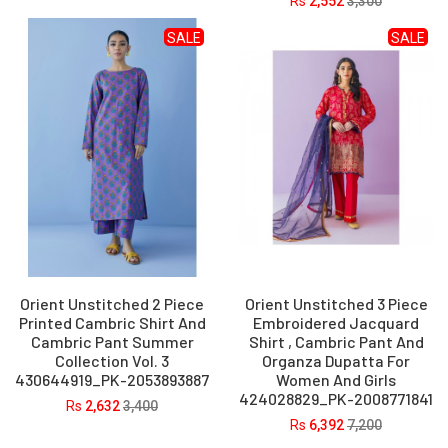
Rs
2,552
3,300
SALE
SALE
Orient Unstitched 2 Piece
Orient Unstitched 3 Piece
Printed Cambric Shirt And
Embroidered Jacquard
Cambric Pant Summer
Shirt , Cambric Pant And
Collection Vol. 3
Organza Dupatta For
430644919_PK-2053893887
Women And Girls
424028829_PK-2008771841
Rs
2,632
3,400
Rs
6,392
7,200