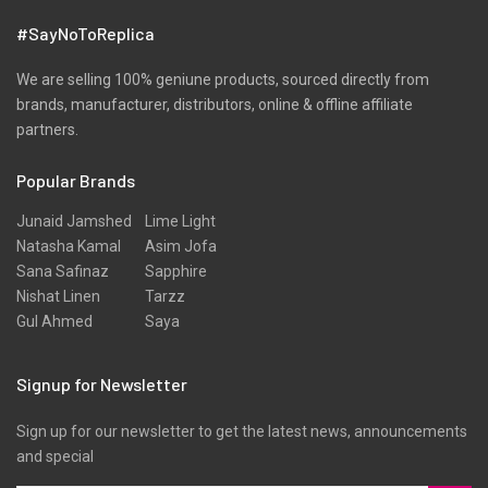
#SayNoToReplica
We are selling 100% geniune products, sourced directly from
brands, manufacturer, distributors, online & offline affiliate
partners.
Popular Brands
Junaid Jamshed
Lime Light
Natasha Kamal
Asim Jofa
Sana Safinaz
Sapphire
Nishat Linen
Tarzz
Gul Ahmed
Saya
Signup for Newsletter
Sign up for our newsletter to get the latest news, announcements
and special