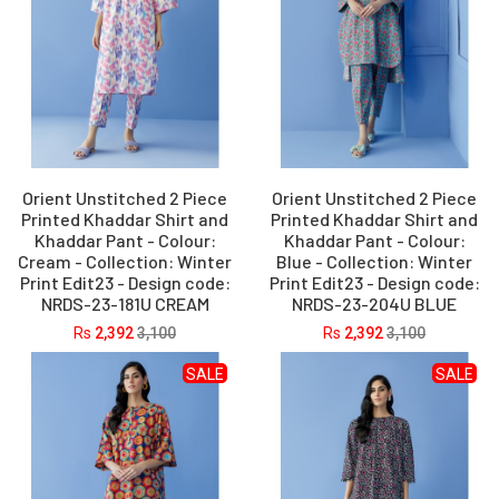
Orient Unstitched 2 Piece
Orient Unstitched 2 Piece
Printed Khaddar Shirt and
Printed Khaddar Shirt and
Khaddar Pant - Colour:
Khaddar Pant - Colour:
Cream - Collection: Winter
Blue - Collection: Winter
Print Edit23 - Design code:
Print Edit23 - Design code:
NRDS-23-181U CREAM
NRDS-23-204U BLUE
Rs
2,392
3,100
Rs
2,392
3,100
SALE
SALE