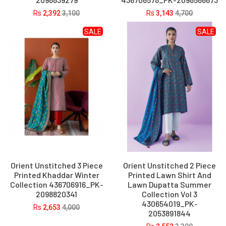
Rs
2,392
3,100
Rs
3,143
4,700
SALE
SALE
Orient Unstitched 3 Piece
Orient Unstitched 2 Piece
Printed Khaddar Winter
Printed Lawn Shirt And
Collection 436706916_PK-
Lawn Dupatta Summer
2098820341
Collection Vol 3
430654019_PK-
Rs
2,653
4,000
2053891844