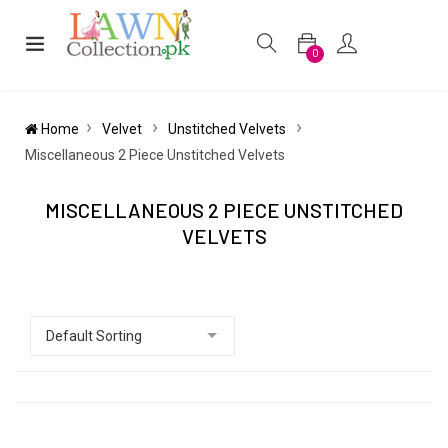
0
Home
Velvet
Unstitched Velvets
Miscellaneous 2 Piece Unstitched Velvets
MISCELLANEOUS 2 PIECE UNSTITCHED
VELVETS