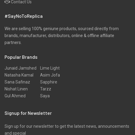
Contact Us
Winter
#SayNoToReplica
Wool
We are selling 100% geniune products, sourced directly from
brands, manufacturer, distributors, online & offline affiliate
partners.
Popular Brands
Junaid Jamshed
Lime Light
Natasha Kamal
Asim Jofa
Sana Safinaz
Sapphire
Nishat Linen
Tarzz
Gul Ahmed
Saya
Signup for Newsletter
Sign up for our newsletter to get the latest news, announcements
and special