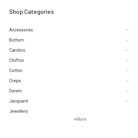
Shop Categories
Accessories
Bottom
Cambric
Chiffon
Cotton
Crepe
Denim
Jacquard
Jewellery
+
More
Karandi
Khaddar