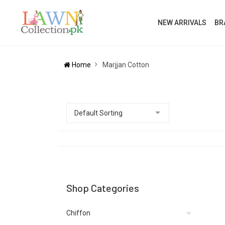
NEW ARRIVALS
BR
Home
Marjjan Cotton
Shop Categories
Chiffon