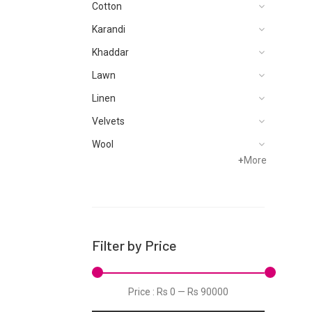
Cotton
Karandi
Khaddar
Lawn
Linen
Velvets
Wool
+
More
Filter by Price
Price :
Rs 0
—
Rs 90000