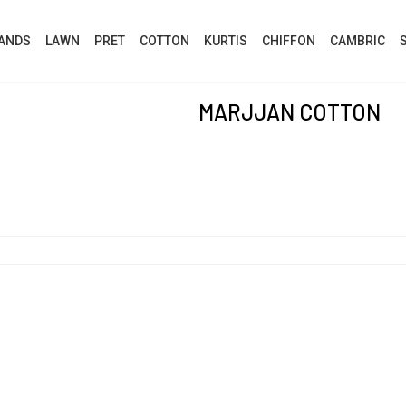
ANDS
LAWN
PRET
COTTON
KURTIS
CHIFFON
CAMBRIC
MARJJAN COTTON