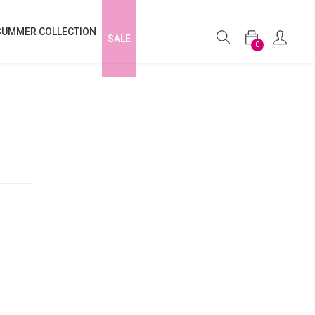
SUMMER COLLECTION
SALE
0