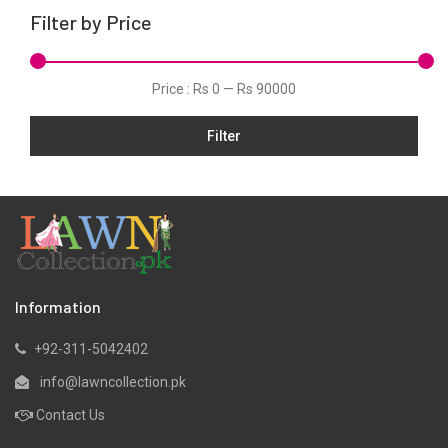
Filter by Price
Price :
Rs 0
—
Rs 90000
Filter
Information
+92-311-5042402
info@lawncollection.pk
Contact Us