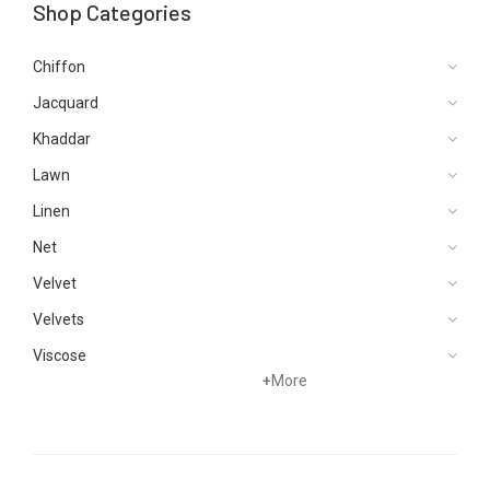
Shop Categories
Chiffon
Jacquard
Khaddar
Lawn
Linen
Net
Velvet
Velvets
Viscose
+
More