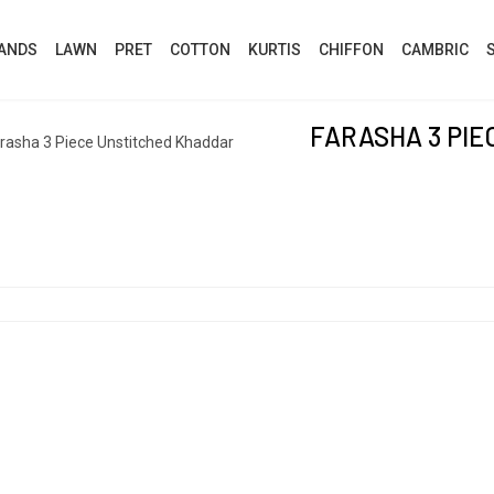
ANDS
LAWN
PRET
COTTON
KURTIS
CHIFFON
CAMBRIC
FARASHA 3 PI
rasha 3 Piece Unstitched Khaddar