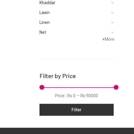
Khaddar
Lawn
Linen
Net
+
More
Filter by Price
Price :
Rs 0
—
Rs 90000
Filter