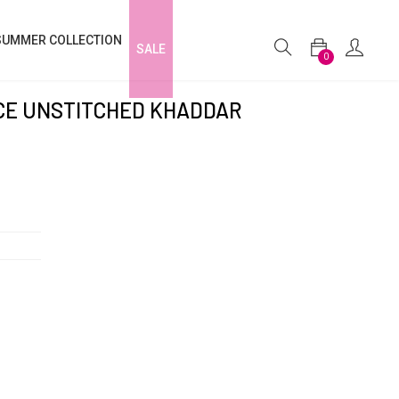
SUMMER COLLECTION
SALE
0
ECE UNSTITCHED KHADDAR