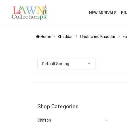
NEW ARRIVALS
BR
Home
Khaddar
Unstitched Khaddar
Fa
Shop Categories
Chiffon