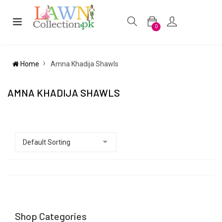
0
Home
Amna Khadija Shawls
AMNA KHADIJA SHAWLS
Shop Categories