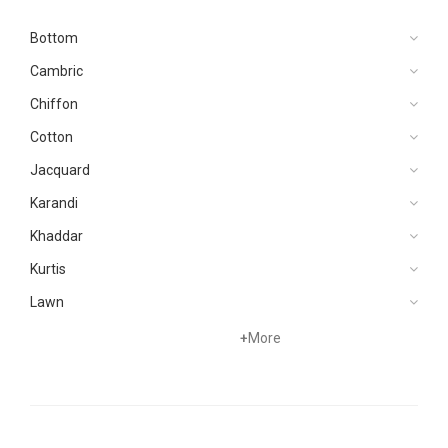
Bottom
Cambric
Chiffon
Cotton
Jacquard
Karandi
Khaddar
Kurtis
Lawn
Linen
+
More
Marina
Organza
Pret