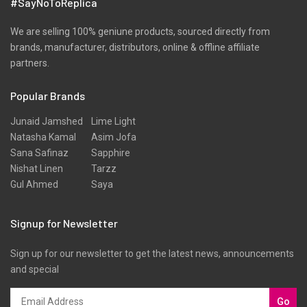
#SayNoToReplica
We are selling 100% geniune products, sourced directly from
brands, manufacturer, distributors, online & offline affiliate
partners.
Popular Brands
Junaid Jamshed
Lime Light
Natasha Kamal
Asim Jofa
Sana Safinaz
Sapphire
Nishat Linen
Tarzz
Gul Ahmed
Saya
Signup for Newsletter
Sign up for our newsletter to get the latest news, announcements
and special
Go