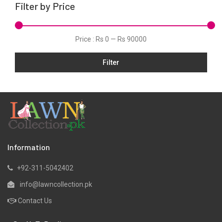
Filter by Price
Scarfs
Schiffli
Price :
Rs 0
—
Rs 90000
Shawls
Silk
Filter
Slub
Viscose
Wool
Information
+92-311-5042402
info@lawncollection.pk
Contact Us