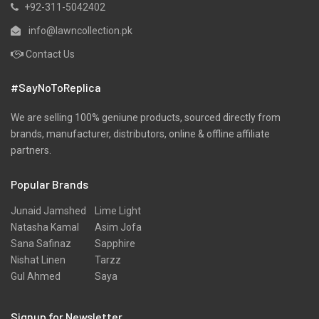
+92-311-5042402
info@lawncollection.pk
Contact Us
#SayNoToReplica
We are selling 100% geniune products, sourced directly from
brands, manufacturer, distributors, online & offline affiliate
partners.
Popular Brands
Junaid Jamshed
Lime Light
Natasha Kamal
Asim Jofa
Sana Safinaz
Sapphire
Nishat Linen
Tarzz
Gul Ahmed
Saya
Signup for Newsletter