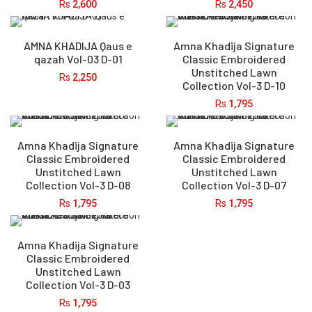
Rs
2,600
Rs
2,450
AMNA KHADIJA Qaus e
Amna Khadija Signature
qazah Vol-03 D-01
Classic Embroidered
Unstitched Lawn
Rs
2,250
Collection Vol-3 D-10
Rs
1,795
Amna Khadija Signature
Amna Khadija Signature
Classic Embroidered
Classic Embroidered
Unstitched Lawn
Unstitched Lawn
Collection Vol-3 D-08
Collection Vol-3 D-07
Rs
1,795
Rs
1,795
Amna Khadija Signature
Classic Embroidered
Unstitched Lawn
Collection Vol-3 D-03
Rs
1,795