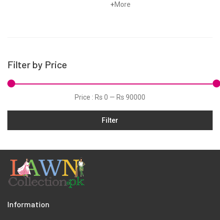
Linen
+
More
Marina
Organza
Pret
Filter by Price
Scarfs
Schiffli
Price :
Rs 0
—
Rs 90000
Shawls
Silk
Filter
Slub
Viscose
Wool
Information