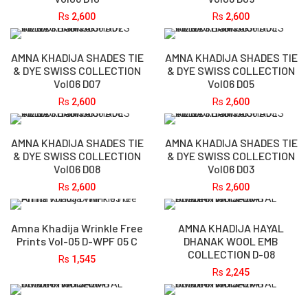
Rs
2,600
Rs
2,600
AMNA KHADIJA SHADES TIE
AMNA KHADIJA SHADES TIE
& DYE SWISS COLLECTION
& DYE SWISS COLLECTION
Vol06 D07
Vol06 D05
Rs
2,600
Rs
2,600
AMNA KHADIJA SHADES TIE
AMNA KHADIJA SHADES TIE
& DYE SWISS COLLECTION
& DYE SWISS COLLECTION
Vol06 D08
Vol06 D03
Rs
2,600
Rs
2,600
Amna Khadija Wrinkle Free
AMNA KHADIJA HAYAL
Prints Vol-05 D-WPF 05 C
DHANAK WOOL EMB
COLLECTION D-08
Rs
1,545
Rs
2,245