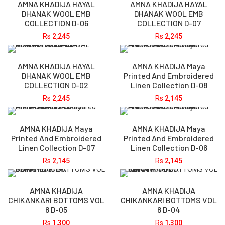
AMNA KHADIJA HAYAL
AMNA KHADIJA HAYAL
DHANAK WOOL EMB
DHANAK WOOL EMB
COLLECTION D-06
COLLECTION D-07
Rs
2,245
Rs
2,245
AMNA KHADIJA HAYAL
AMNA KHADIJA Maya
DHANAK WOOL EMB
Printed And Embroidered
COLLECTION D-02
Linen Collection D-08
Rs
2,245
Rs
2,145
AMNA KHADIJA Maya
AMNA KHADIJA Maya
Printed And Embroidered
Printed And Embroidered
Linen Collection D-07
Linen Collection D-06
Rs
2,145
Rs
2,145
AMNA KHADIJA
AMNA KHADIJA
CHIKANKARI BOTTOMS VOL
CHIKANKARI BOTTOMS VOL
8 D-05
8 D-04
Rs
1,300
Rs
1,300