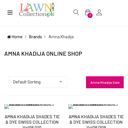
0
Home
Brands
Amna Khadija
AMNA KHADIJA ONLINE SHOP
Amna Khadija Sale
AMNA KHADIJA SHADES TIE
AMNA KHADIJA SHADES TIE
& DYE SWISS COLLECTION
& DYE SWISS COLLECTION
Vol06 D10
Vol06 D09