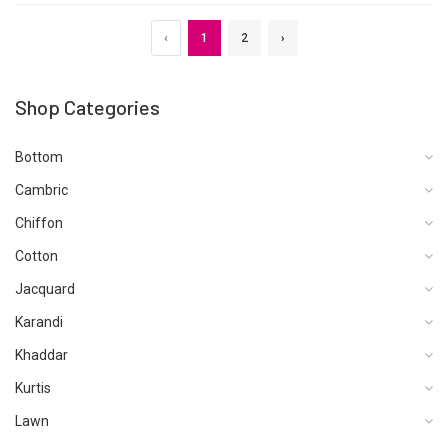
‹
1
2
›
Shop Categories
Bottom
Cambric
Chiffon
Cotton
Jacquard
Karandi
Khaddar
Kurtis
Lawn