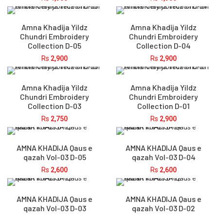
Amna Khadija Yildz
Amna Khadija Yildz
Chundri Embroidery
Chundri Embroidery
Collection D-05
Collection D-04
Rs
2,900
Rs
2,900
Amna Khadija Yildz
Amna Khadija Yildz
Chundri Embroidery
Chundri Embroidery
Collection D-03
Collection D-01
Rs
2,750
Rs
2,900
AMNA KHADIJA Qaus e
AMNA KHADIJA Qaus e
qazah Vol-03 D-05
qazah Vol-03 D-04
Rs
2,600
Rs
2,600
AMNA KHADIJA Qaus e
AMNA KHADIJA Qaus e
qazah Vol-03 D-03
qazah Vol-03 D-02