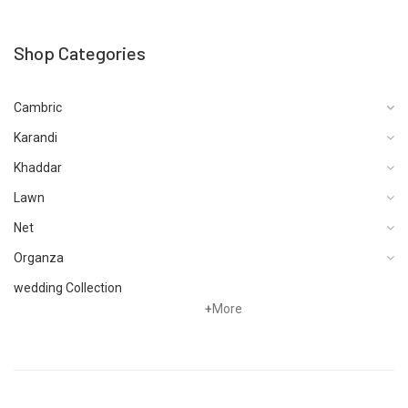
Shop Categories
Cambric
Karandi
Khaddar
Lawn
Net
Organza
wedding Collection
+
More