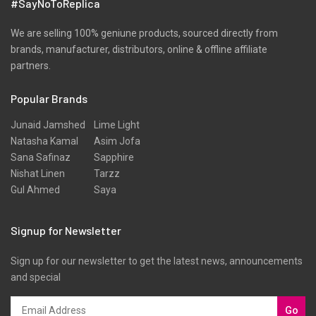
#SayNoToReplica
We are selling 100% geniune products, sourced directly from
brands, manufacturer, distributors, online & offline affiliate
partners.
Popular Brands
Junaid Jamshed
Lime Light
Natasha Kamal
Asim Jofa
Sana Safinaz
Sapphire
Nishat Linen
Tarzz
Gul Ahmed
Saya
Signup for Newsletter
Sign up for our newsletter to get the latest news, announcements
and special
Go