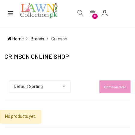
0
Home
Brands
Crimson
CRIMSON ONLINE SHOP
Crimson Sale
No products yet.