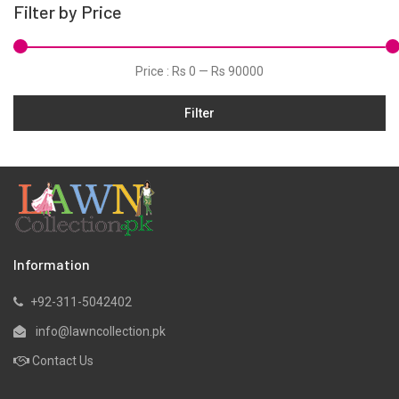
Filter by Price
Price :
Rs 0
—
Rs 90000
Filter
Information
+92-311-5042402
info@lawncollection.pk
Contact Us