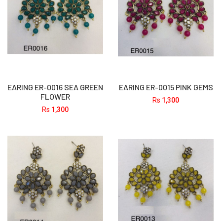
EARING ER-0016 SEA GREEN
EARING ER-0015 PINK GEMS
FLOWER
Rs
1,300
Rs
1,300