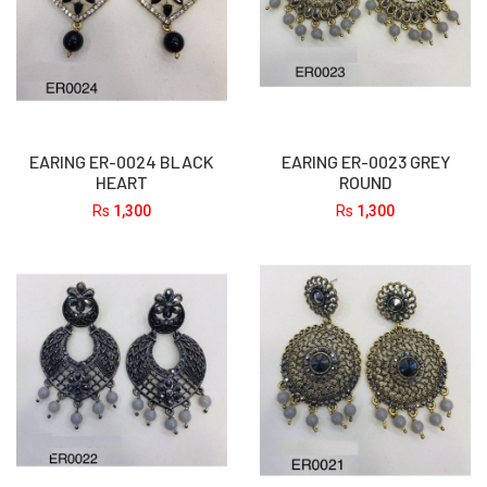
EARING ER-0024 BLACK
EARING ER-0023 GREY
HEART
ROUND
Rs
1,300
Rs
1,300