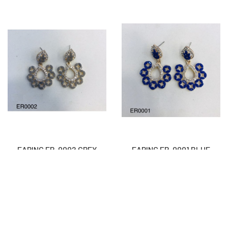
EARING ER-0002 GREY
EARING ER-0001 BLUE
Rs
1,300
Rs
1,300