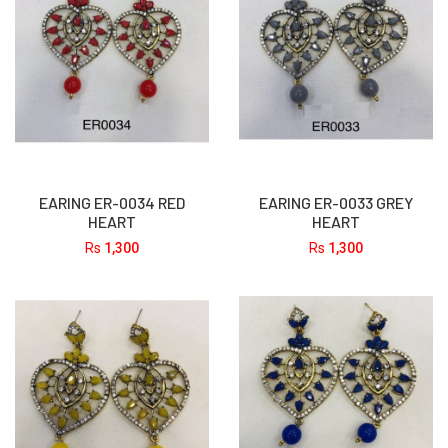
EARING ER-0034 RED
EARING ER-0033 GREY
HEART
HEART
Rs
1,300
Rs
1,300