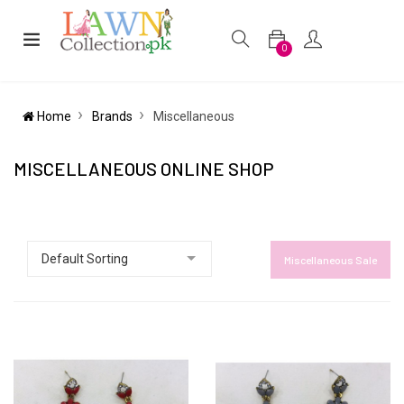
0
Home
Brands
Miscellaneous
MISCELLANEOUS ONLINE SHOP
Miscellaneous Sale