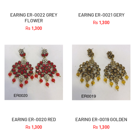
EARING ER-0022 GREY
EARING ER-0021 GERY
FLOWER
Rs
1,300
Rs
1,300
EARING ER-0020 RED
EARING ER-0019 GOLDEN
Rs
1,300
Rs
1,300