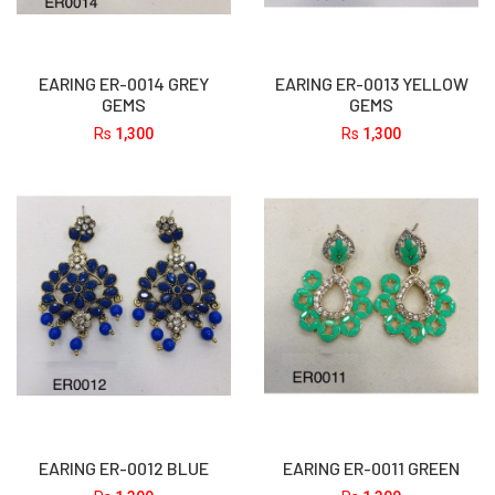
EARING ER-0014 GREY
EARING ER-0013 YELLOW
GEMS
GEMS
Rs
1,300
Rs
1,300
EARING ER-0012 BLUE
EARING ER-0011 GREEN