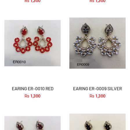
Rs
1,300
Rs
1,300
EARING ER-0010 RED
EARING ER-0009 SILVER
Rs
1,300
Rs
1,300