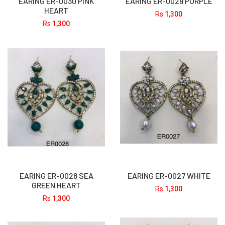
EARING ER-0030 PINK
EARING ER-0029 PURPLE
HEART
Rs
1,300
Rs
1,300
EARING ER-0028 SEA
EARING ER-0027 WHITE
GREEN HEART
Rs
1,300
Rs
1,300