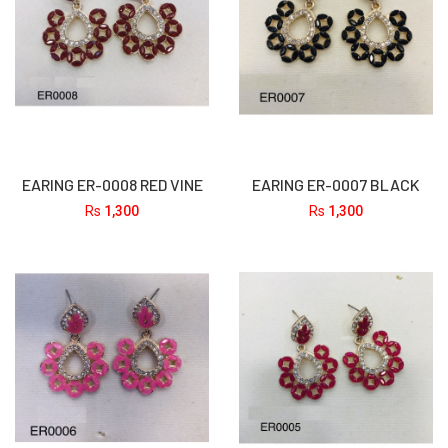
EARING ER-0008 RED VINE
EARING ER-0007 BLACK
Rs
1,300
Rs
1,300