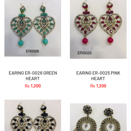
EARING ER-0026 GREEN
EARING ER-0025 PINK
HEART
HEART
Rs
1,300
Rs
1,300