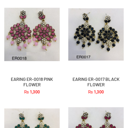
EARING ER-0018 PINK
EARING ER-0017 BLACK
FLOWER
FLOWER
Rs
1,300
Rs
1,300