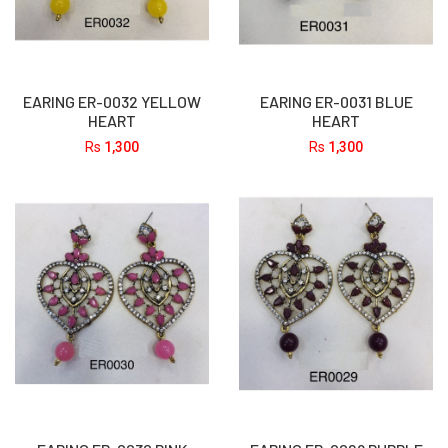
EARING ER-0032 YELLOW
EARING ER-0031 BLUE
HEART
HEART
Rs
1,300
Rs
1,300