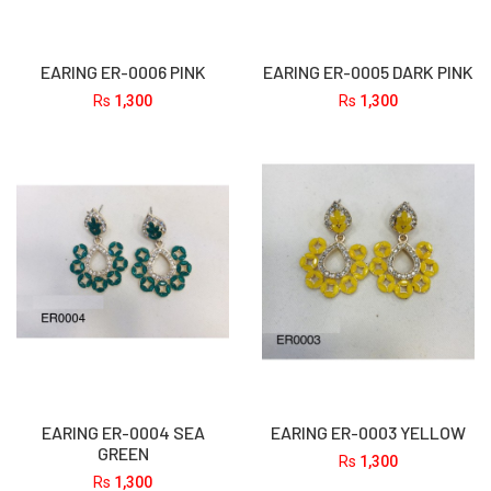
EARING ER-0006 PINK
EARING ER-0005 DARK PINK
Rs
1,300
Rs
1,300
EARING ER-0004 SEA
EARING ER-0003 YELLOW
GREEN
Rs
1,300
Rs
1,300