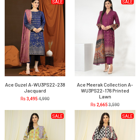
SALE
SALE
Ace Guzel A-WU3PS22-238
Ace Meerak Collection A-
Jacquard
WU3PS22-176 Printed
Lawn
Rs
3,495
4,990
Rs
2,665
3,590
SALE
SALE