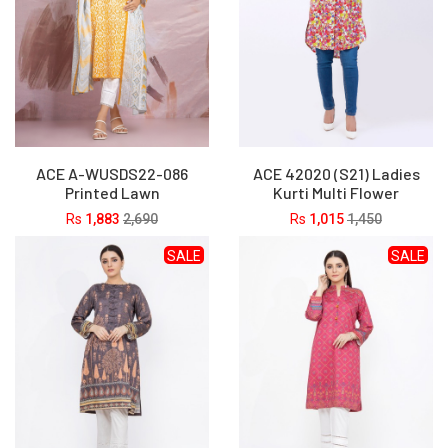
ACE A-WUSDS22-086
ACE 42020 (S21) Ladies
Printed Lawn
Kurti Multi Flower
Rs
1,883
2,690
Rs
1,015
1,450
SALE
SALE