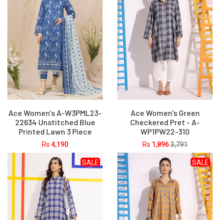
Ace Women's A-W3PML23-
Ace Women's Green
22634 Unstitched Blue
Checkered Pret - A-
Printed Lawn 3 Piece
WP1PW22-310
Rs
4,190
Rs
1,896
3,791
SALE
SALE