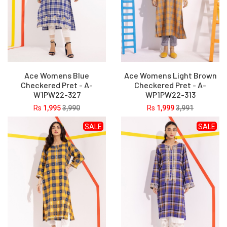
Ace Womens Blue
Ace Womens Light Brown
Checkered Pret - A-
Checkered Pret - A-
W1PW22-327
WP1PW22-313
Rs
1,995
3,990
Rs
1,999
3,991
SALE
SALE