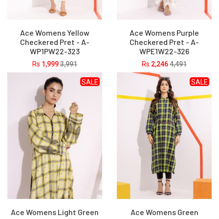
Ace Womens Yellow
Ace Womens Purple
Checkered Pret - A-
Checkered Pret - A-
WP1PW22-323
WPE1W22-326
Rs
1,999
3,991
Rs
2,246
4,491
SALE
SALE
Ace Womens Light Green
Ace Womens Green