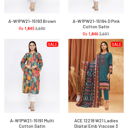
A-W1PW21-15193 Brown
A-W1PW21-15194 D Pink
Cotton Satin
Rs
1,845
3,690
Rs
1,846
3,691
SALE
SALE
A-W1PW21-15191 Multi
ACE 12218 W21 Ladies
Cotton Satin
Digital Emb Viscose 3