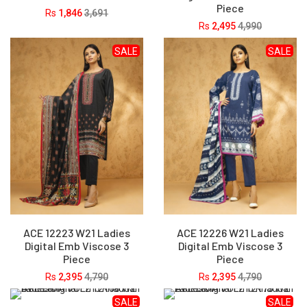
Piece
Rs
1,846
3,691
Rs
2,495
4,990
SALE
SALE
ACE 12223 W21 Ladies
ACE 12226 W21 Ladies
Digital Emb Viscose 3
Digital Emb Viscose 3
Piece
Piece
Rs
2,395
4,790
Rs
2,395
4,790
SALE
SALE