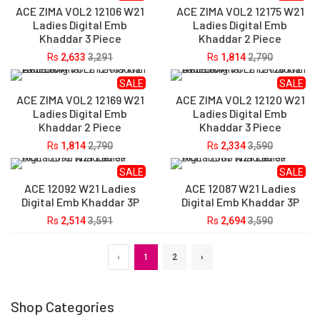
ACE ZIMA VOL2 12106 W21
ACE ZIMA VOL2 12175 W21
Ladies Digital Emb
Ladies Digital Emb
Khaddar 3 Piece
Khaddar 2 Piece
Rs
2,633
3,291
Rs
1,814
2,790
SALE
SALE
ACE ZIMA VOL2 12169 W21
ACE ZIMA VOL2 12120 W21
Ladies Digital Emb
Ladies Digital Emb
Khaddar 2 Piece
Khaddar 3 Piece
Rs
1,814
2,790
Rs
2,334
3,590
SALE
SALE
ACE 12092 W21 Ladies
ACE 12087 W21 Ladies
Digital Emb Khaddar 3P
Digital Emb Khaddar 3P
Rs
2,514
3,591
Rs
2,694
3,590
‹
1
2
›
Shop Categories