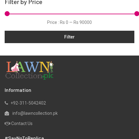
Filter by Price
Price :
Rs 0
—
Rs 90000
Filter
Information
+92-311-5042402
info@lawncollection.pk
Contact Us
#SayNoToReplica