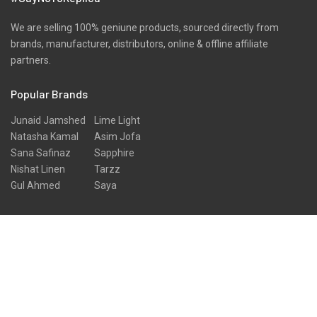
We are selling 100% geniune products, sourced directly from
brands, manufacturer, distributors, online & offline affiliate
partners.
Popular Brands
Junaid Jamshed
Lime Light
Natasha Kamal
Asim Jofa
Sana Safinaz
Sapphire
Nishat Linen
Tarzz
Gul Ahmed
Saya
Signup for Newsletter
Sign up for our newsletter to get the latest news, announcements
and special
Go