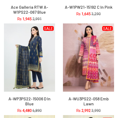
Ace Galleria RTW A-
A-W1PW21-15192 C In Pink
W1PS22-067 Blue
Rs
1,645
3,290
Rs
1,945
2,991
SALE
SALE
A-WP3PS22-15006 D In
A-WU3PS22-058 Emb
Blue
Lawn
Rs
4,480
6,890
Rs
2,992
3,990