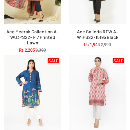
Ace Meerak Collection A-
Ace Galleria RTW A-
WU3PS22-147 Printed
W1PS22-15195 Black
Lawn
Rs
1,944
2,990
Rs
2,205
3,390
SALE
SALE