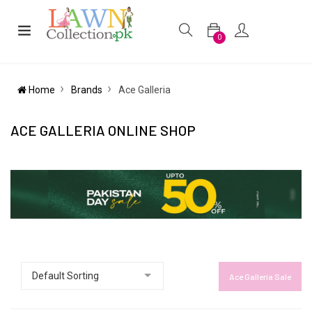
0
Home
Brands
Ace Galleria
ACE GALLERIA ONLINE SHOP
Ace Galleria Sale