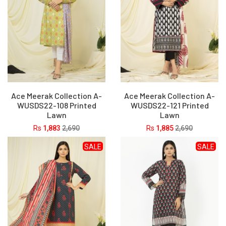
Ace Meerak Collection A-
Ace Meerak Collection A-
WUSDS22-108 Printed
WUSDS22-121 Printed
Lawn
Lawn
Rs
1,883
2,690
Rs
1,885
2,690
SALE
SALE