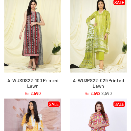
SALE
A-WUSDS22-100 Printed
A-WU3PS22-029 Printed
Lawn
Lawn
Rs
2,690
Rs
2,693
3,590
SALE
SALE