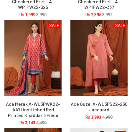
Checkered Pret - A-
Checkered Pret - A-
WP1PW22-325
WP1PW22-337
Rs
1,999
3,990
Rs
2,395
3,992
SALE
SALE
Ace Merak A-WU3PWK22-
Ace Guzel A-WU3PS22-230
447 Unstitched Red
Jacquard
Printed Khaddar 3 Piece
Rs
3,993
4,990
Rs
3,143
4,490