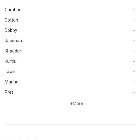
Cambric
Cotton
Dobby
Jacquard
Khaddar
Kurtis
Lawn
Marina
Pret
Viscose
+
More