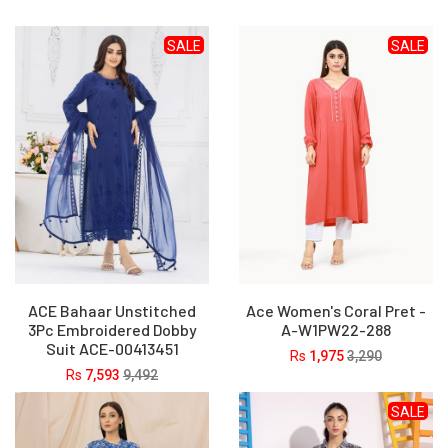
SALE
SALE
ACE Bahaar Unstitched
Ace Women's Coral Pret -
3Pc Embroidered Dobby
A-W1PW22-288
Suit ACE-00413451
Rs
1,975
3,290
Rs
7,593
9,492
SALE